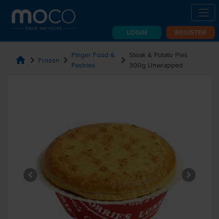
LOGIN
REGISTER
Finger Food &
Steak & Potato Pies
home
chevron_right
chevron_right
chevron_right
Frozen
Pastries
300g Unwrapped