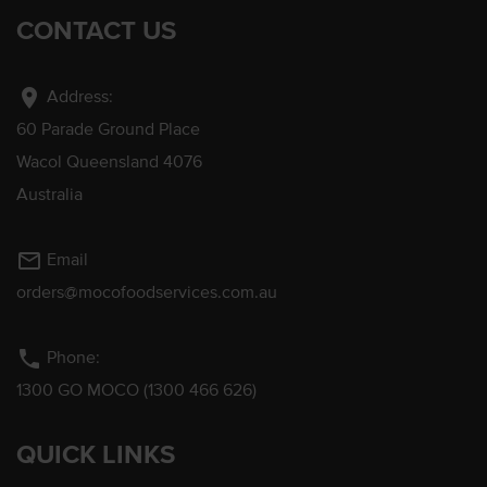
CONTACT US
location_on
Address:
60 Parade Ground Place
Wacol Queensland 4076
Australia
mail_outline
Email
orders@mocofoodservices.com.au
phone
Phone:
1300 GO MOCO (1300 466 626)
QUICK LINKS