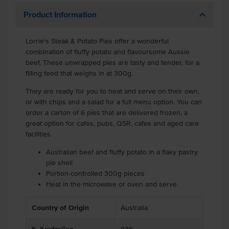
Product Information
Lorrie's Steak & Potato Pies offer a wonderful
combination of fluffy potato and flavoursome Aussie
beef. These unwrapped pies are tasty and tender, for a
filling feed that weighs in at 300g.
They are ready for you to heat and serve on their own,
or with chips and a salad for a full menu option. You can
order a carton of 6 pies that are delivered frozen, a
great option for cafes, pubs, QSR, cafes and aged care
facilities.
Australian beef and fluffy potato in a flaky pastry
pie shell
Portion-controlled 300g pieces
Heat in the microwave or oven and serve.
Country of Origin
Australia