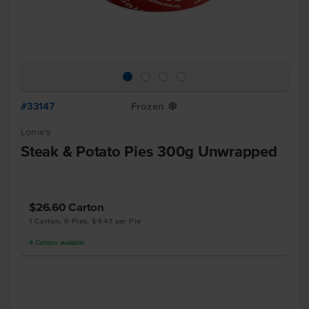
#33147
Frozen
Y
Lorrie's
Steak & Potato Pies 300g Unwrapped
$26.60
Carton
1 Carton, 6 Pies, $4.43 per Pie
4
Cartons
available