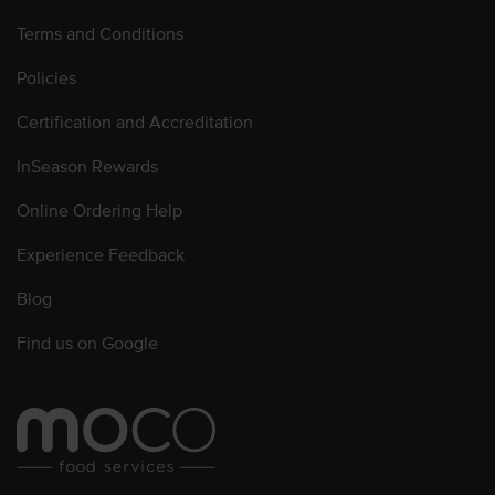
Terms and Conditions
Policies
Certification and Accreditation
InSeason Rewards
Online Ordering Help
Experience Feedback
Blog
Find us on Google