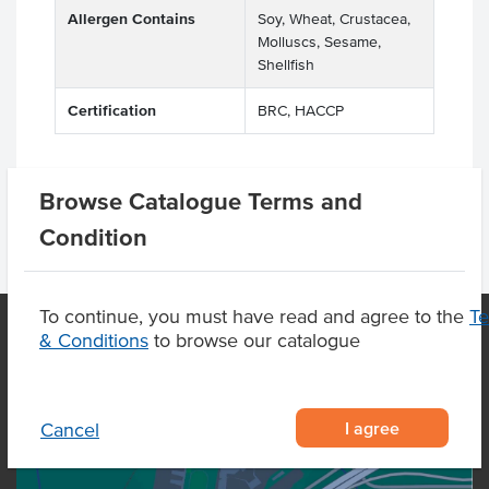
Allergen Contains
Soy, Wheat, Crustacea,
Molluscs, Sesame,
Shellfish
Certification
BRC, HACCP
Browse Catalogue Terms and
Condition
To continue, you must have read and agree to the
T
& Conditions
to browse our catalogue
OUR LOCATION
I agree
Cancel