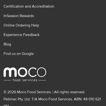
Certification and Accreditation
InSeason Rewards
Online Ordering Help
Experience Feedback
Blog
Find us on Google
© 2026 Moco Food Services. | All rights reserved.
Pebmac Pty. Ltd. T/A Moco Food Services. ABN: 48 010 621
851