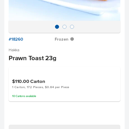
#18260
Frozen
Y
Hakka
Prawn Toast 23g
$110.00
Carton
1 Carton, 172 Pieces, $0.64 per Piece
10
Cartons
available