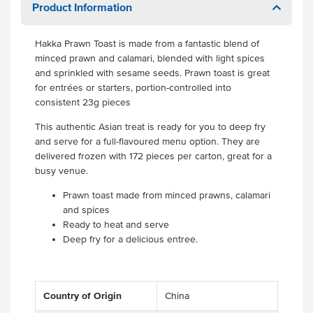
Product Information
Hakka Prawn Toast is made from a fantastic blend of
minced prawn and calamari, blended with light spices
and sprinkled with sesame seeds. Prawn toast is great
for entrées or starters, portion-controlled into
consistent 23g pieces
This authentic Asian treat is ready for you to deep fry
and serve for a full-flavoured menu option. They are
delivered frozen with 172 pieces per carton, great for a
busy venue.
Prawn toast made from minced prawns, calamari
and spices
Ready to heat and serve
Deep fry for a delicious entree.
Country of Origin
China