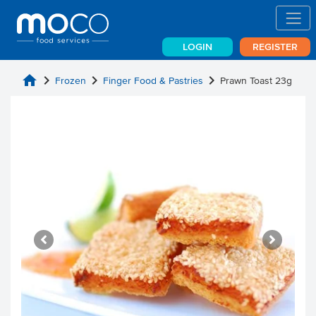
LOGIN
REGISTER
home
chevron_right
chevron_right
chevron_right
Frozen
Finger Food & Pastries
Prawn Toast 23g