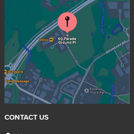
CONTACT US