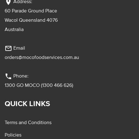
location_on
Address:
60 Parade Ground Place
Wacol Queensland 4076
Australia
mail_outline
Email
orders@mocofoodservices.com.au
phone
Phone:
1300 GO MOCO (1300 466 626)
QUICK LINKS
Terms and Conditions
Policies