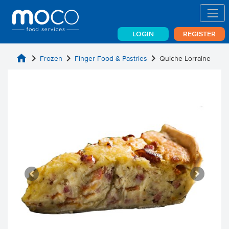
LOGIN
REGISTER
home
chevron_right
chevron_right
chevron_right
Frozen
Finger Food & Pastries
Quiche Lorraine