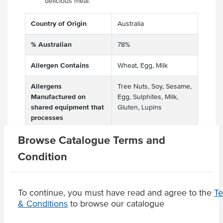
delicious meal.
Country of Origin
Australia
% Australian
78%
Allergen Contains
Wheat, Egg, Milk
Allergens
Tree Nuts, Soy, Sesame,
Manufactured on
Egg, Sulphites, Milk,
shared equipment that
Gluten, Lupins
processes
Browse Catalogue Terms and
Condition
Product Downloads
To continue, you must have read and agree to the
T
& Conditions
to browse our catalogue