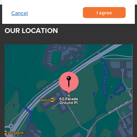
I agree
Cancel
OUR LOCATION