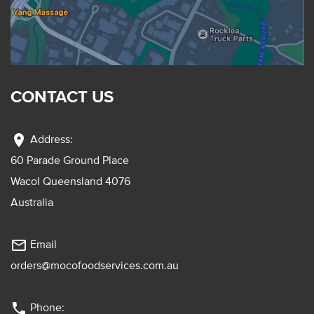
CONTACT US
location_on
Address:
60 Parade Ground Place
Wacol Queensland 4076
Australia
mail_outline
Email
orders@mocofoodservices.com.au
phone
Phone: