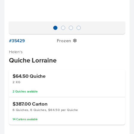
#35429
Frozen
Y
Helen's
Quiche Lorraine
$64.50
Quiche
2 KG
2
Quiches
available
$387.00
Carton
6 Quiches, 6 Quiches, $64.50 per Quiche
14
Cartons
available