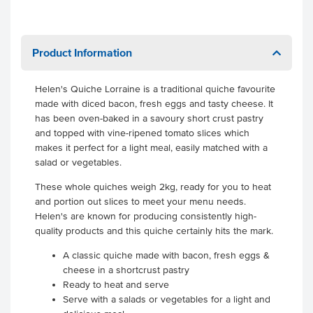
Product Information
Helen's Quiche Lorraine is a traditional quiche favourite
made with diced bacon, fresh eggs and tasty cheese. It
has been oven-baked in a savoury short crust pastry
and topped with vine-ripened tomato slices which
makes it perfect for a light meal, easily matched with a
salad or vegetables.
These whole quiches weigh 2kg, ready for you to heat
and portion out slices to meet your menu needs.
Helen's are known for producing consistently high-
quality products and this quiche certainly hits the mark.
A classic quiche made with bacon, fresh eggs &
cheese in a shortcrust pastry
Ready to heat and serve
Serve with a salads or vegetables for a light and