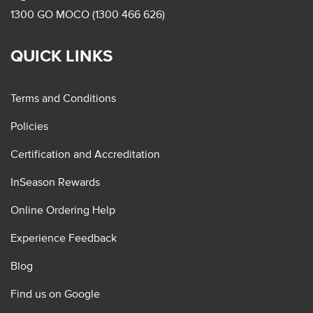
1300 GO MOCO (1300 466 626)
QUICK LINKS
Terms and Conditions
Policies
Certification and Accreditation
InSeason Rewards
Online Ordering Help
Experience Feedback
Blog
Find us on Google