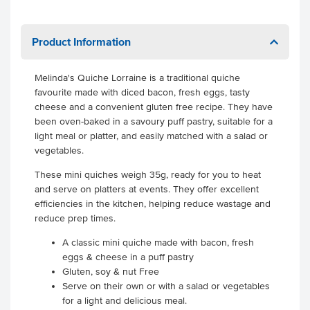
Product Information
Melinda's Quiche Lorraine is a traditional quiche
favourite made with diced bacon, fresh eggs, tasty
cheese and a convenient gluten free recipe. They have
been oven-baked in a savoury puff pastry, suitable for a
light meal or platter, and easily matched with a salad or
vegetables.
These mini quiches weigh 35g, ready for you to heat
and serve on platters at events. They offer excellent
efficiencies in the kitchen, helping reduce wastage and
reduce prep times.
A classic mini quiche made with bacon, fresh
eggs & cheese in a puff pastry
Gluten, soy & nut Free
Serve on their own or with a salad or vegetables
for a light and delicious meal.