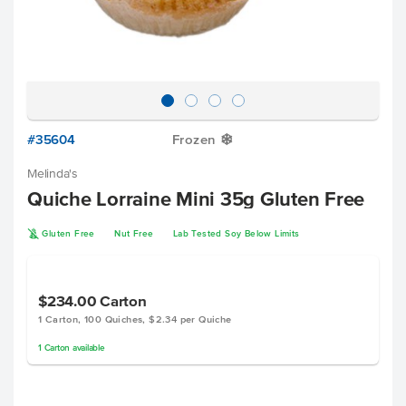
#35604
Frozen
Y
Melinda's
Quiche Lorraine Mini 35g Gluten Free
K
Gluten Free
Nut Free
Lab Tested Soy Below Limits
$234.00
Carton
1 Carton, 100 Quiches, $2.34 per Quiche
1
Carton
available