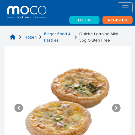
LOGIN
REGISTER
Finger Food &
Quiche Lorraine Mini
home
chevron_right
chevron_right
chevron_right
Frozen
Pastries
35g Gluten Free