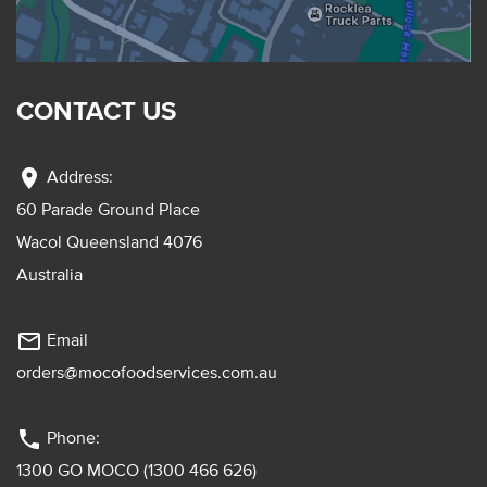
CONTACT US
location_on
Address:
60 Parade Ground Place
Wacol Queensland 4076
Australia
mail_outline
Email
orders@mocofoodservices.com.au
phone
Phone:
1300 GO MOCO (1300 466 626)