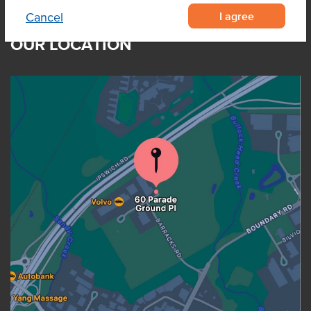
I agree
Cancel
OUR LOCATION