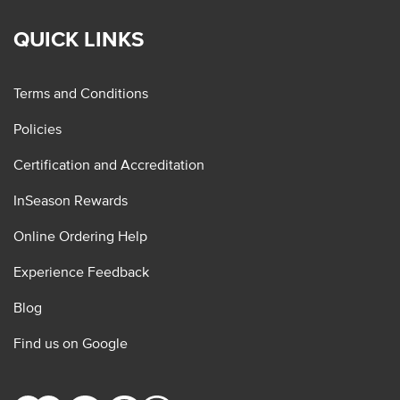
QUICK LINKS
Terms and Conditions
Policies
Certification and Accreditation
InSeason Rewards
Online Ordering Help
Experience Feedback
Blog
Find us on Google