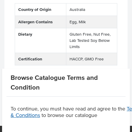
Country of Origin
Australia
Allergen Contains
Egg, Milk
Dietary
Gluten Free, Nut Free,
Lab Tested Soy Below
Limits
Certification
HACCP, GMO Free
Browse Catalogue Terms and
Condition
Product Downloads
To continue, you must have read and agree to the
T
& Conditions
to browse our catalogue