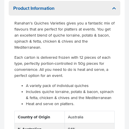
Product Information
Ranahan's Quiches Varieties gives you a fantastic mix of
flavours that are perfect for platters at events. You get
an excellent blend of quiche lorraine, potato & bacon,
spinach & fetta, chicken & chives and the
Mediterranean.
Each carton is delivered frozen with 12 pieces of each
type, perfectly portion-controlled in 50g pieces for
convenience. All you need to do is heat and serve, a
perfect option for an event.
A variety pack of individual quiches
Includes quiche lorraine, potato & bacon, spinach
& fetta, chicken & chives and the Mediterranean
Heat and serve on platters.
Country of Origin
Australia