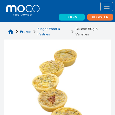
LOGIN
REGISTER
Finger Food &
Quiche 50g 5
home
chevron_right
chevron_right
chevron_right
Frozen
Pastries
Varieties