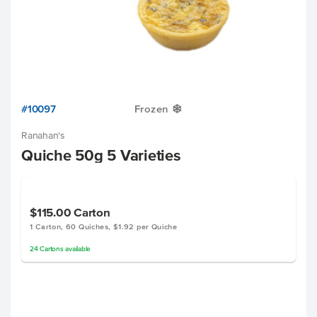
#10097
Frozen
Y
Ranahan's
Quiche 50g 5 Varieties
$115.00
Carton
1 Carton, 60 Quiches, $1.92 per Quiche
24
Cartons
available