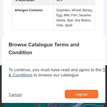
% Australian
94%
Allergen Contains
Sulphites, Wheat, Barley,
Egg, Milk, Fish, Sesame
Seeds, Rye, Soy Beans,
Oats, Spelt
Browse Catalogue Terms and
Condition
To continue, you must have read and agree to the
T
& Conditions
to browse our catalogue
OUR LOCATION
I agree
Cancel