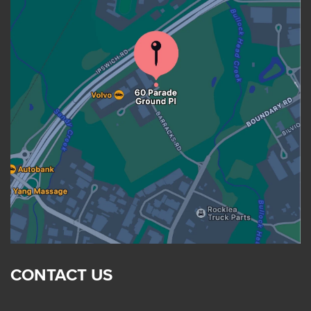
CONTACT US