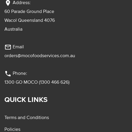
location_on
Address:
60 Parade Ground Place
Wacol Queensland 4076
Australia
mail_outline
Email
orders@mocofoodservices.com.au
phone
Phone:
1300 GO MOCO (1300 466 626)
QUICK LINKS
Terms and Conditions
Policies