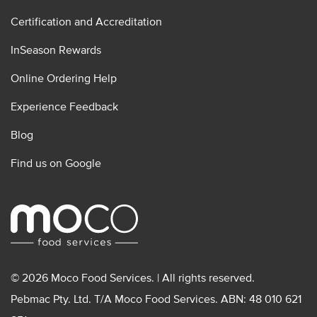
Certification and Accreditation
InSeason Rewards
Online Ordering Help
Experience Feedback
Blog
Find us on Google
© 2026 Moco Food Services. | All rights reserved.
Pebmac Pty. Ltd. T/A Moco Food Services. ABN: 48 010 621