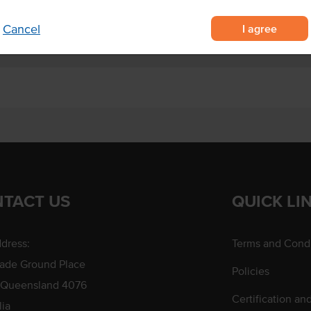
I agree
Cancel
TACT US
QUICK LI
dress:
Terms and Condi
rade Ground Place
Policies
 Queensland 4076
Certification an
lia