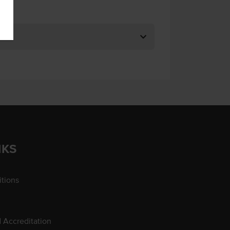
NKS
tions
d Accreditation