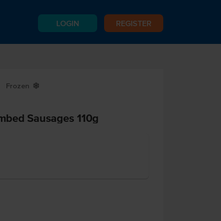
LOGIN
REGISTER
Frozen
Y
mbed Sausages 110g