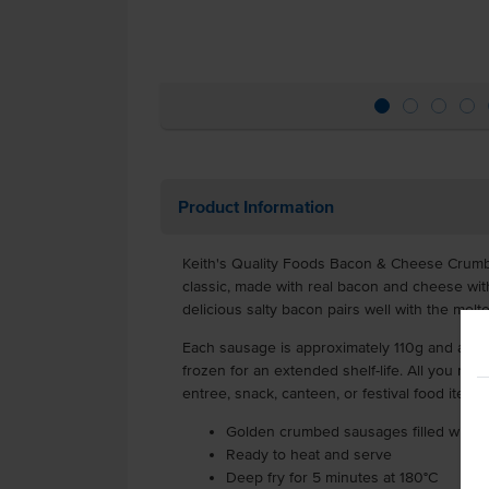
Product Information
Keith's Quality Foods Bacon & Cheese Crum
classic, made with real bacon and cheese wit
delicious salty bacon pairs well with the me
Each sausage is approximately 110g and a car
frozen for an extended shelf-life. All you need
entree, snack, canteen, or festival food item.
Golden crumbed sausages filled with 
Ready to heat and serve
Deep fry for 5 minutes at 180°C