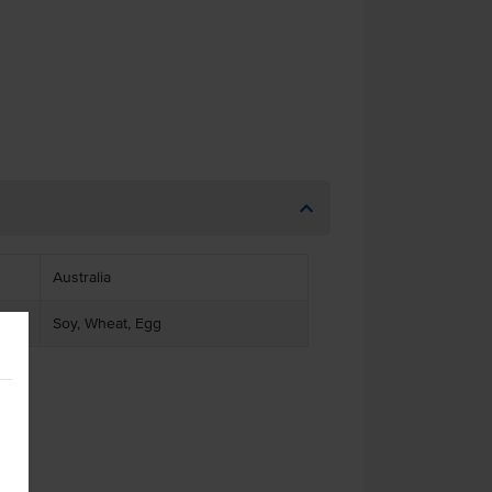
Australia
Soy, Wheat, Egg