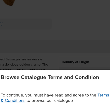
bed Sausages are an Aussie
Country of Origin
h a delicious golden crumb. The
lted cheese and sausage mince.
Allergen Contains
Browse Catalogue Terms and Condition
ton contains 27 units, delivered
 to do is deep fry for a delicious
To continue, you must have read and agree to the
Terms
real bacon and delicious cheese
& Conditions
to browse our catalogue