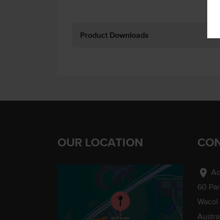
Product Downloads
OUR LOCATION
CON
location_on
Ad
60 Pa
Wacol
Austra