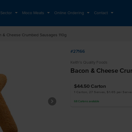
 Sector
Moco Meats
Online Ordering
Contact
n & Cheese Crumbed Sausages 110g
#27166
Keith's Quality Foods
Bacon & Cheese Cru
$44.50
Carton
1 Carton, 27 Serves, $1.65 per Serve
68
Cartons
available