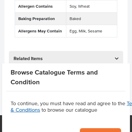
Allergen Contains
Soy, Wheat
Baking Preparation
Baked
Allergens May Contain
Egg, Milk, Sesame
Related Items
Browse Catalogue Terms and
Product Downloads
Condition
To continue, you must have read and agree to the
T
& Conditions
to browse our catalogue