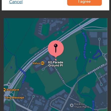
I agree
Cancel
OUR LOCATION