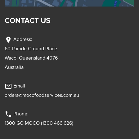
CONTACT US
location_on
Address:
60 Parade Ground Place
Wacol Queensland 4076
Australia
mail_outline
Email
orders@mocofoodservices.com.au
phone
Phone:
1300 GO MOCO (1300 466 626)