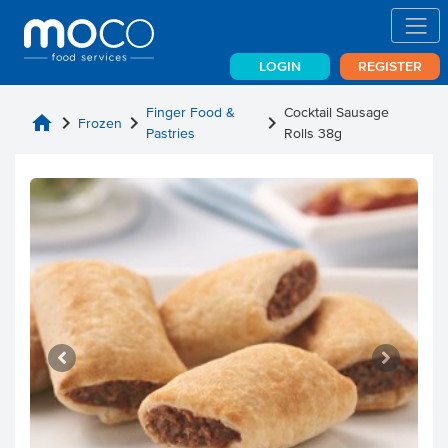
LOGIN
REGISTER
Finger Food &
Cocktail Sausage
home
chevron_right
chevron_right
chevron_right
Frozen
Pastries
Rolls 38g