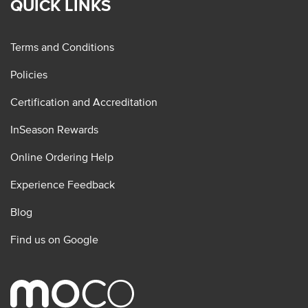
QUICK LINKS
Terms and Conditions
Policies
Certification and Accreditation
InSeason Rewards
Online Ordering Help
Experience Feedback
Blog
Find us on Google