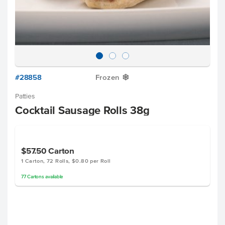
#28858
Frozen
Y
Patties
Cocktail Sausage Rolls 38g
$57.50
Carton
1 Carton, 72 Rolls, $0.80 per Roll
77
Cartons
available