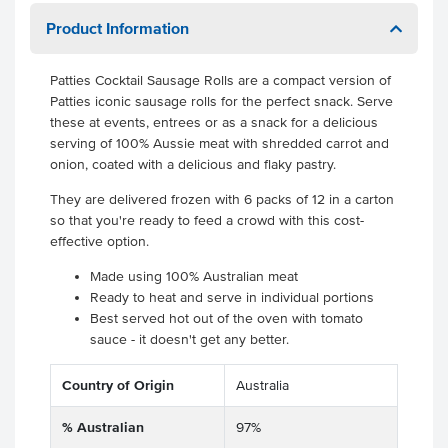
Product Information
Patties Cocktail Sausage Rolls are a compact version of
Patties iconic sausage rolls for the perfect snack. Serve
these at events, entrees or as a snack for a delicious
serving of 100% Aussie meat with shredded carrot and
onion, coated with a delicious and flaky pastry.
They are delivered frozen with 6 packs of 12 in a carton
so that you're ready to feed a crowd with this cost-
effective option.
Made using 100% Australian meat
Ready to heat and serve in individual portions
Best served hot out of the oven with tomato
sauce - it doesn't get any better.
Country of Origin
Australia
% Australian
97%