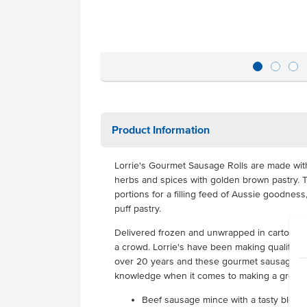
Product Information
Lorrie's Gourmet Sausage Rolls are made with 
herbs and spices with golden brown pastry. T
portions for a filling feed of Aussie goodness,
puff pastry.
Delivered frozen and unwrapped in cartons of
a crowd. Lorrie's have been making quality pi
over 20 years and these gourmet sausage rolls
knowledge when it comes to making a great s
Beef sausage mince with a tasty blend