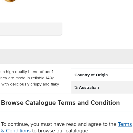
a high-quality blend of beef,
Country of Origin
hey are made in reliable 140g
 with deliciously crispy and flaky
% Australian
Allergen Contains
 24 so that you're ready to feed
Browse Catalogue Terms and Condition
es and pastries in Brisbane for
Baking Preparation
 show all of their skills and
ausage roll.
To continue, you must have read and agree to the
Terms
Allergens May Contain
 of herbs, coated in golden brown
& Conditions
to browse our catalogue