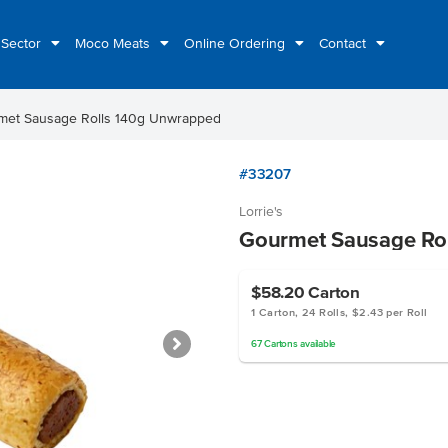
 Sector
Moco Meats
Online Ordering
Contact
met Sausage Rolls 140g Unwrapped
#33207
Lorrie's
Gourmet Sausage Ro
$58.20
Carton
1 Carton, 24 Rolls, $2.43 per Roll
67
Cartons
available