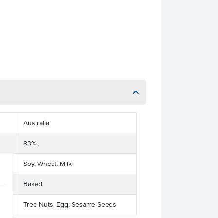
Australia
83%
Soy, Wheat, Milk
Baked
Tree Nuts, Egg, Sesame Seeds