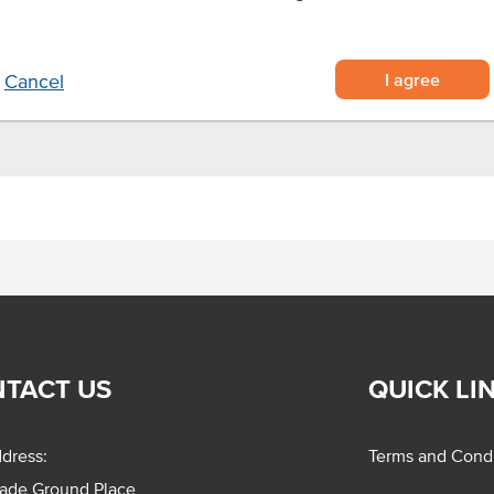
emade taste
o.
I agree
Cancel
TACT US
QUICK LI
dress:
Terms and Condi
rade Ground Place