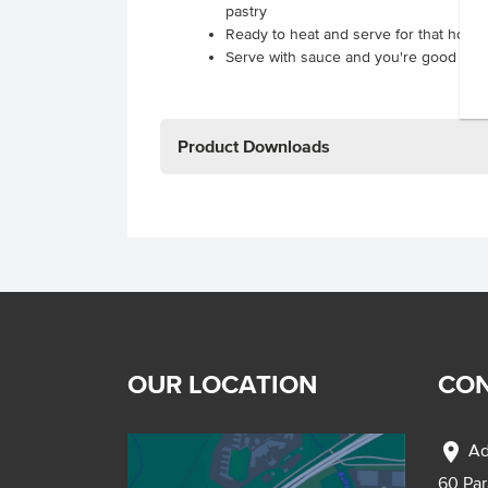
pastry
Ready to heat and serve for that hom
Serve with sauce and you're good to g
Product Downloads
OUR LOCATION
CON
location_on
Ad
60 Pa