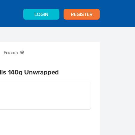
LOGIN
REGISTER
Frozen
Y
lls 140g Unwrapped