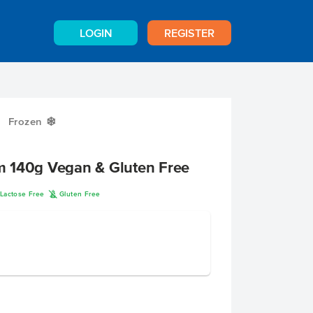
LOGIN
REGISTER
Frozen
Y
 140g Vegan & Gluten Free
K
Lactose Free
Gluten Free