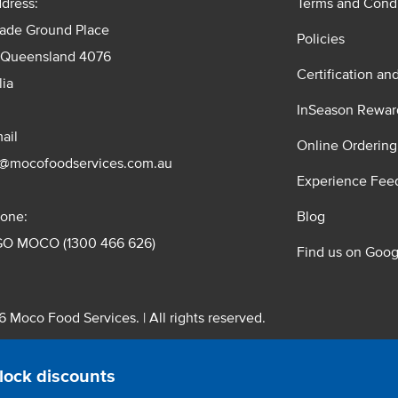
dress:
Terms and Condi
rade Ground Place
Policies
 Queensland 4076
Certification an
lia
InSeason Rewar
ail
Online Ordering
s@mocofoodservices.com.au
Experience Fee
one:
Blog
GO MOCO (1300 466 626)
Find us on Goog
 Moco Food Services. | All rights reserved.
 Pty. Ltd. T/A Moco Food Services. ABN: 48 010 621 851
lock discounts