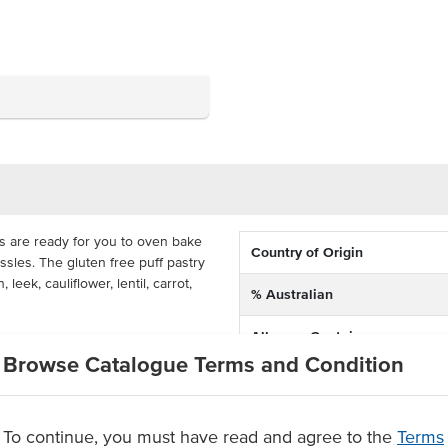
 are ready for you to oven bake
Country of Origin
ssles. The gluten free puff pastry
eek, cauliflower, lentil, carrot,
% Australian
Allergen Contains
st can serve them with chips and a
Browse Catalogue Terms and Condition
for 20 minutes at 210°C for the
Dietary
de with seasoned vegetables in a
To continue, you must have read and agree to the
Terms