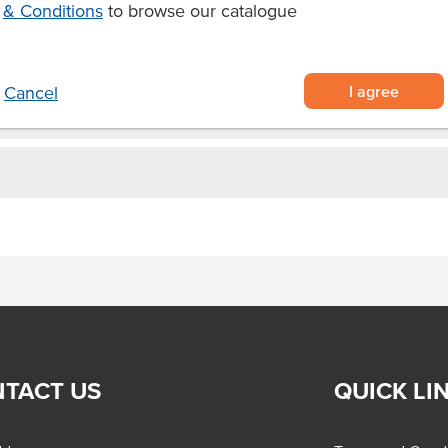
& Conditions
to browse our catalogue
I agree
Cancel
TACT US
QUICK LI