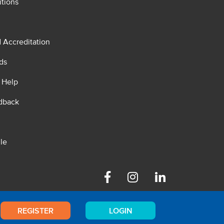
tions
d Accreditation
ds
 Help
dback
le
Facebook
Instagram
Linkedin
REGISTER
LOGIN