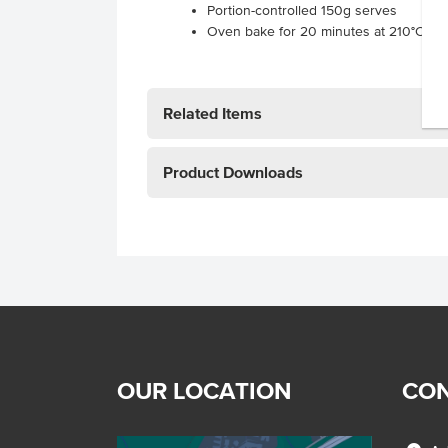
Portion-controlled 150g serves
Oven bake for 20 minutes at 210°C
Related Items
Product Downloads
OUR LOCATION
CON