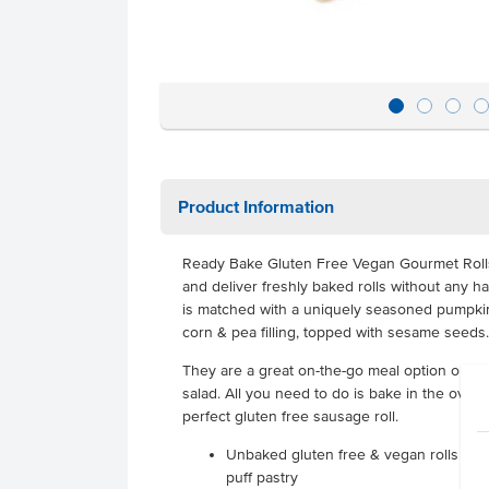
Product Information
Ready Bake Gluten Free Vegan Gourmet Rolls
and deliver freshly baked rolls without any ha
is matched with a uniquely seasoned pumpkin, l
corn & pea filling, topped with sesame seeds.
They are a great on-the-go meal option or ju
salad. All you need to do is bake in the oven 
perfect gluten free sausage roll.
Unbaked gluten free & vegan rolls ma
puff pastry