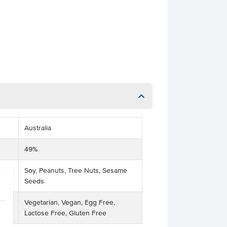
Australia
49%
Soy, Peanuts, Tree Nuts, Sesame
Seeds
Vegetarian, Vegan, Egg Free,
Lactose Free, Gluten Free