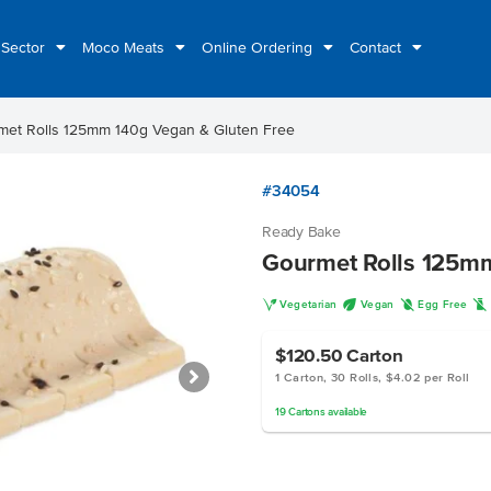
 Sector
Moco Meats
Online Ordering
Contact
met Rolls 125mm 140g Vegan & Gluten Free
#34054
Ready Bake
Gourmet Rolls 125mm
V
U
I
L
Vegetarian
Vegan
Egg Free
$120.50
Carton
1 Carton, 30 Rolls, $4.02 per Roll
19
Cartons
available