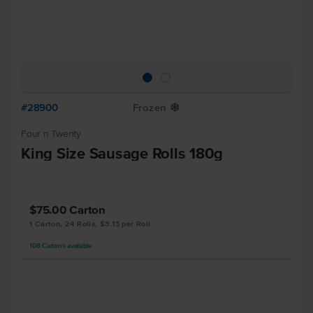
#28900
Frozen
Y
Four n Twenty
King Size Sausage Rolls 180g
$75.00
Carton
1 Carton, 24 Rolls, $3.13 per Roll
108
Cartons
available