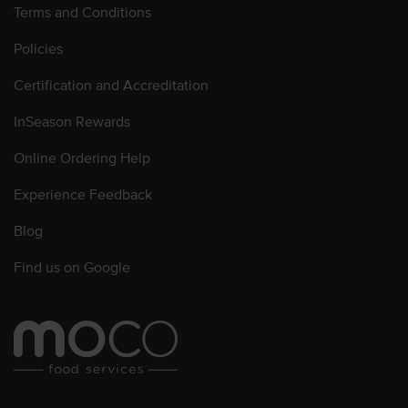
Terms and Conditions
Policies
Certification and Accreditation
InSeason Rewards
Online Ordering Help
Experience Feedback
Blog
Find us on Google