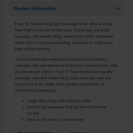
Product Information
Four' N Twenty King Size Sausage Rolls offer a filling
feed that is sure to hit the spot. These big and bold
sausage rolls weigh 180g, made from 100% Australian
meat with a unique seasoning, wrapped in a delicious
flaky golden pastry.
These individually-wrapped and portion-controlled
sausage rolls are delivered frozen for convenience with
24 pieces per carton. Four' N Twenty produce quality
sausage rolls and these king sized sausage rolls are
sure to be a hit, made from quality ingredients in
convenient packaging.
Large 180g king size sausage rolls
Individually wrapped and portion-controlled
serves
Heat in the oven or pie warmer.