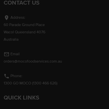
CONTACT US
location_on
Address:
60 Parade Ground Place
Wacol Queensland 4076
Australia
mail_outline
Email
orders@mocofoodservices.com.au
phone
Phone:
1300 GO MOCO (1300 466 626)
QUICK LINKS