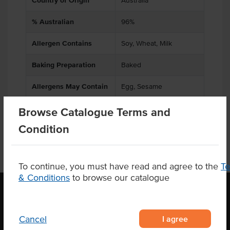
Country of Origin
Australia
% Australian
96%
Allergen Contains
Soy, Wheat, Milk
Baking Preparation
Baked
Allergens May Contain
Egg, Sesame
Browse Catalogue Terms and
Condition
To continue, you must have read and agree to the
T
& Conditions
to browse our catalogue
OUR LOCATION
I agree
Cancel