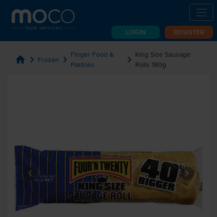
LOGIN
REGISTER
Finger Food &
King Size Sausage
home
chevron_right
chevron_right
chevron_right
Frozen
Pastries
Rolls 180g