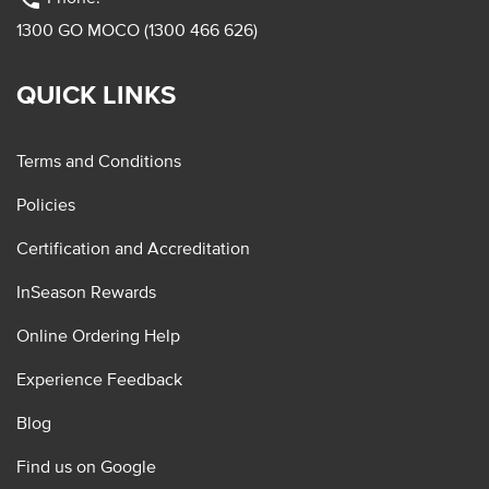
1300 GO MOCO (1300 466 626)
QUICK LINKS
Terms and Conditions
Policies
Certification and Accreditation
InSeason Rewards
Online Ordering Help
Experience Feedback
Blog
Find us on Google