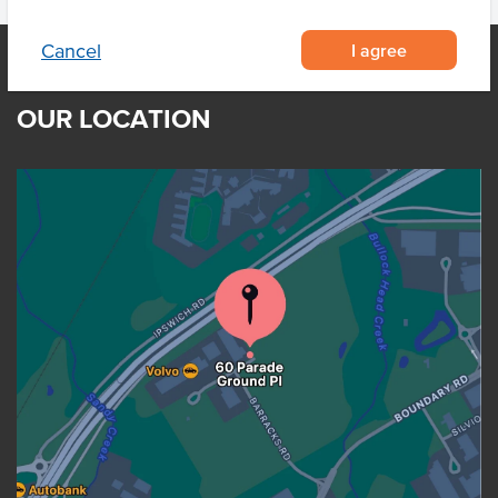
I agree
Cancel
OUR LOCATION