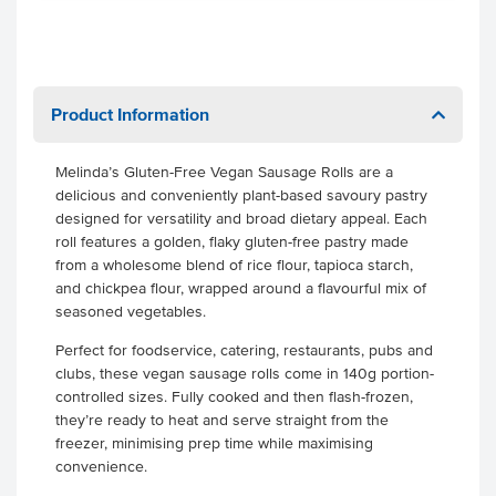
Product Information
Melinda’s Gluten-Free Vegan Sausage Rolls are a
delicious and conveniently plant-based savoury pastry
designed for versatility and broad dietary appeal. Each
roll features a golden, flaky gluten-free pastry made
from a wholesome blend of rice flour, tapioca starch,
and chickpea flour, wrapped around a flavourful mix of
seasoned vegetables.
Perfect for foodservice, catering, restaurants, pubs and
clubs, these vegan sausage rolls come in 140g portion-
controlled sizes. Fully cooked and then flash-frozen,
they’re ready to heat and serve straight from the
freezer, minimising prep time while maximising
convenience.