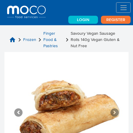
LOGIN
REGISTER
Finger
Savoury Vegan Sausage
home
chevron_right
chevron_right
chevron_right
Frozen
Food &
Rolls 140g Vegan Gluten &
Pastries
Nut Free