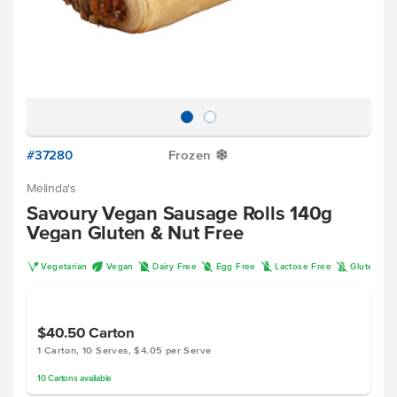
#37280
Frozen
Y
Melinda's
Savoury Vegan Sausage Rolls 140g
Vegan Gluten & Nut Free
V
U
D
I
L
K
Vegetarian
Vegan
Dairy Free
Egg Free
Lactose Free
Gluten Fr
$40.50
Carton
1 Carton, 10 Serves, $4.05 per Serve
10
Cartons
available