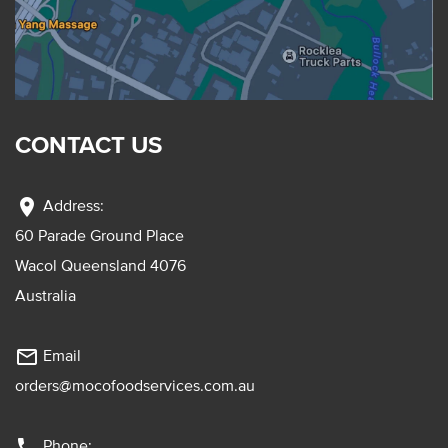
CONTACT US
location_on
Address:
60 Parade Ground Place
Wacol Queensland 4076
Australia
mail_outline
Email
orders@mocofoodservices.com.au
phone
Phone: