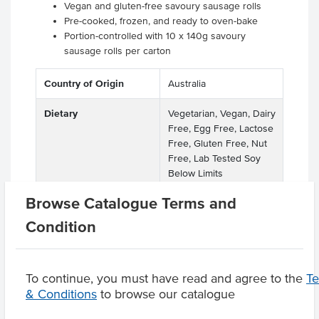
Vegan and gluten-free savoury sausage rolls
Pre-cooked, frozen, and ready to oven-bake
Portion-controlled with 10 x 140g savoury
sausage rolls per carton
Country of Origin
Australia
Dietary
Vegetarian, Vegan, Dairy
Free, Egg Free, Lactose
Free, Gluten Free, Nut
Free, Lab Tested Soy
Below Limits
Browse Catalogue Terms and
Condition
Product Downloads
To continue, you must have read and agree to the
T
& Conditions
to browse our catalogue