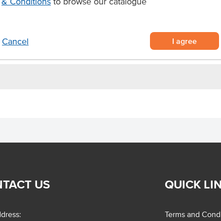
& Conditions
to browse our catalogue
ich puff pastry
egetables.
I agree
Cancel
TACT US
QUICK LI
dress:
Terms and Condi