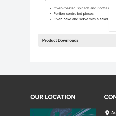
Oven-roasted Spinach and ricotta in a r
Portion-controlled pieces
Oven bake and serve with a salad or v
Product Downloads
OUR LOCATION
CON
location_on
Ad