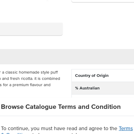
r a classic homemade style puff
Country of Origin
and fresh ricotta. it is combined
s for a premium flavour and
% Australian
Allergen Contains
easy all-day breakfast, brunch,
Browse Catalogue Terms and Condition
led with fresh and quality locally
Allergens Manufactured on
ul handmade rolls will keep your
shared equipment that proces
 has 8 pieces, with 10 packs per
s serve up this delicious menu
To continue, you must have read and agree to the
Terms