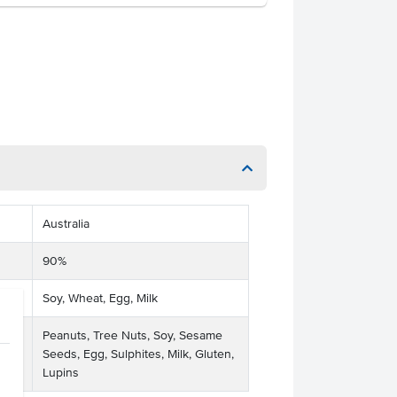
Australia
90%
Soy, Wheat, Egg, Milk
Peanuts, Tree Nuts, Soy, Sesame
ses
Seeds, Egg, Sulphites, Milk, Gluten,
Lupins