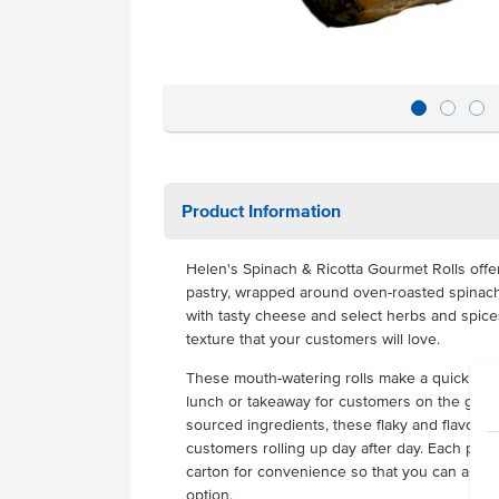
Product Information
Helen's Spinach & Ricotta Gourmet Rolls offe
pastry, wrapped around oven-roasted spinach 
with tasty cheese and select herbs and spice
texture that your customers will love.
These mouth-watering rolls make a quick and 
lunch or takeaway for customers on the go. Fil
sourced ingredients, these flaky and flavourf
customers rolling up day after day. Each pack
carton for convenience so that you can alway
option.