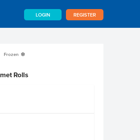
LOGIN
REGISTER
Frozen
Y
met Rolls