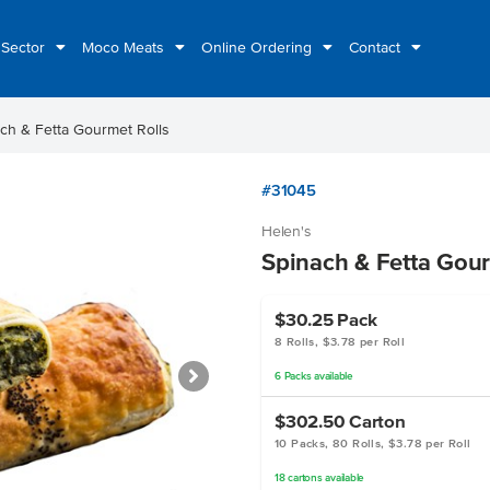
 Sector
Moco Meats
Online Ordering
Contact
ch & Fetta Gourmet Rolls
#31045
Helen's
Spinach & Fetta Gour
$30.25
Pack
8 Rolls, $3.78 per Roll
6
Packs
available
$302.50
Carton
10 Packs, 80 Rolls, $3.78 per Roll
18
cartons
available