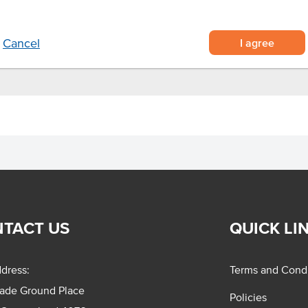
I agree
Cancel
TACT US
QUICK LI
dress:
Terms and Condi
rade Ground Place
Policies