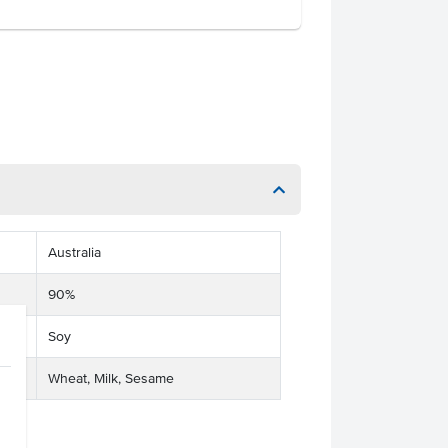
Australia
90%
Soy
Wheat, Milk, Sesame