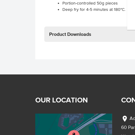
Portion-controlled 50g pieces
Deep fry for 4-5 minutes at 180°C.
Product Downloads
OUR LOCATION
CON
location_on
Ad
60 Pa