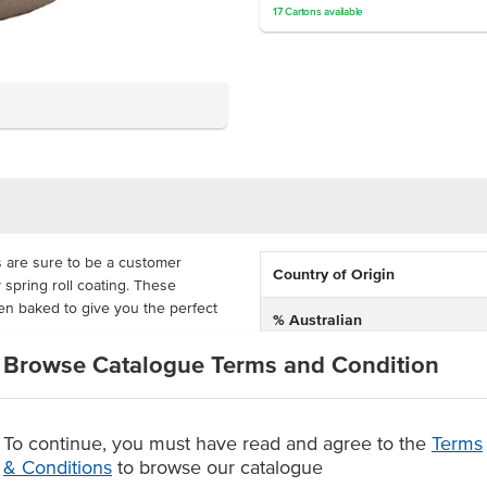
17
Cartons
available
 are sure to be a customer
Country of Origin
py spring roll coating. These
ven baked to give you the perfect
% Australian
Browse Catalogue Terms and Condition
Allergen Contains
s, snacks and platters at events.
 They are delivered frozen in 50g
Allergens May Contain
nce, so it has never been easier
To continue, you must have read and agree to the
Terms
& Conditions
to browse our catalogue
pastry