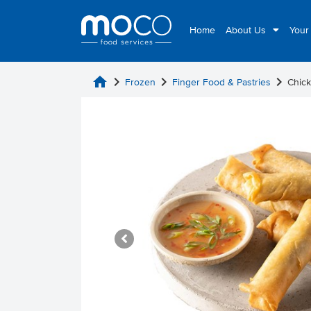
Home
About Us
Your
home
chevron_right
chevron_right
chevron_right
Frozen
Finger Food & Pastries
Chick