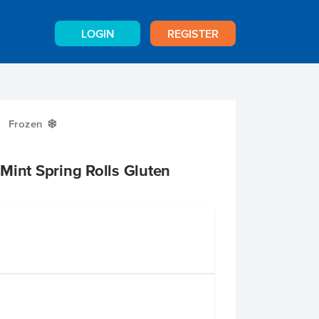
LOGIN
REGISTER
Frozen
Y
Mint Spring Rolls Gluten