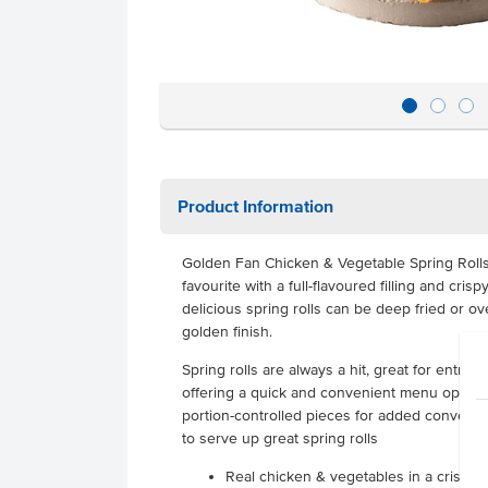
Product Information
Golden Fan Chicken & Vegetable Spring Rolls
favourite with a full-flavoured filling and cris
delicious spring rolls can be deep fried or o
golden finish.
Spring rolls are always a hit, great for entree
offering a quick and convenient menu option.
portion-controlled pieces for added convenie
to serve up great spring rolls
Real chicken & vegetables in a crispy 