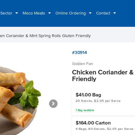
 Sector
Moco Meats
Online Ordering
Contact
en Coriander & Mint Spring Rolls Gluten Friendly
#30914
Golden Fan
Chicken Coriander & 
Friendly
$41.00
Bag
20 Serves, $2.05 per Serve
1
Bag
available
$164.00
Carton
4 Bags, 80 Serves, $2.05 per Serve