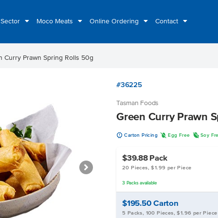
 Sector
Moco Meats
Online Ordering
Contact
 Curry Prawn Spring Rolls 50g
#36225
Tasman Foods
Green Curry Prawn S
u
I
R
Carton Pricing
Egg Free
Soy Fr
$39.88
Pack
20 Pieces, $1.99 per Piece
3
Packs
available
$195.50
Carton
5 Packs, 100 Pieces, $1.96 per Piece