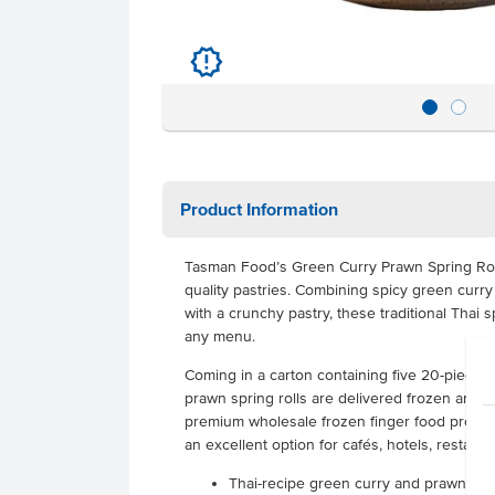
u
Product Information
Tasman Food’s Green Curry Prawn Spring Rol
quality pastries. Combining spicy green curr
with a crunchy pastry, these traditional Thai sp
any menu.
Coming in a carton containing five 20-piece 
prawn spring rolls are delivered frozen and ha
premium wholesale frozen finger food provide
an excellent option for cafés, hotels, restaura
Thai-recipe green curry and prawn spri