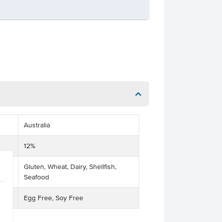
Australia
12%
Gluten, Wheat, Dairy, Shellfish,
Seafood
Egg Free, Soy Free