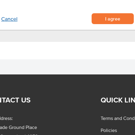
els, restaurants and airlines
containing 20 pieces each
I agree
Cancel
TACT US
QUICK LI
dress:
Terms and Condi
rade Ground Place
Policies