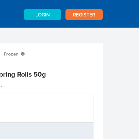
LOGIN
REGISTER
Frozen
Y
pring Rolls 50g
ee