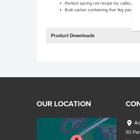
Perfect spring roll recipe for cafés, hot
Bulk carton containing five 1kg packs 
Product Downloads
OUR LOCATION
CON
location_on
Ad
60 Pa