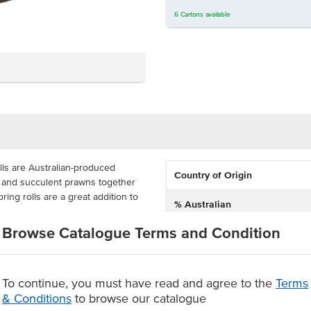
6
Cartons
available
ls are Australian-produced
Country of Origin
y and succulent prawns together
ring rolls are a great addition to
% Australian
Browse Catalogue Terms and Condition
Allergen Contains
1kg packs, these green curry
ve a shelf life of 12 months. This
s the food service industry with
Dietary
nts, airlines and more.
To continue, you must have read and agree to the
Terms
& Conditions
to browse our catalogue
ng rolls