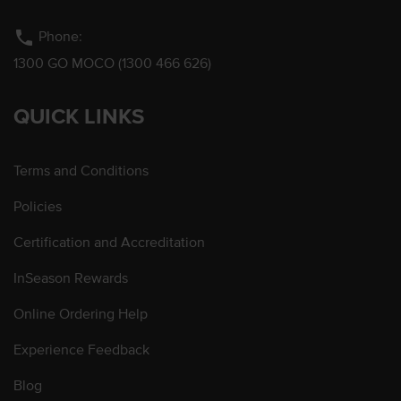
phone
Phone:
1300 GO MOCO (1300 466 626)
QUICK LINKS
Terms and Conditions
Policies
Certification and Accreditation
InSeason Rewards
Online Ordering Help
Experience Feedback
Blog