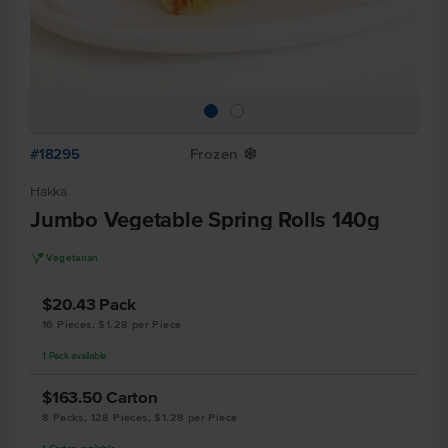
#18295
Frozen
Y
Hakka
Jumbo Vegetable Spring Rolls 140g
V
Vegetarian
$20.43
Pack
16 Pieces, $1.28 per Piece
1
Pack
available
$163.50
Carton
8 Packs, 128 Pieces, $1.28 per Piece