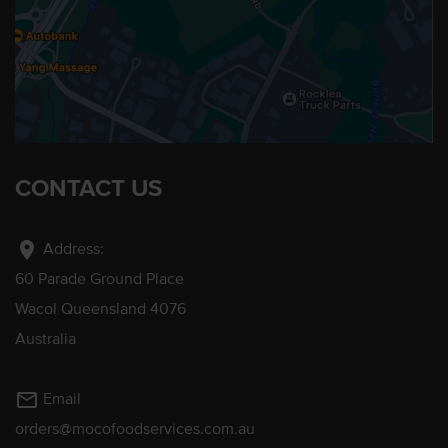
CONTACT US
location_on
Address:
60 Parade Ground Place
Wacol Queensland 4076
Australia
mail_outline
Email
orders@mocofoodservices.com.au