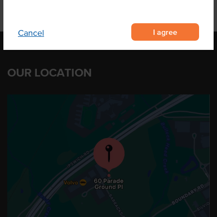
I agree
Cancel
OUR LOCATION