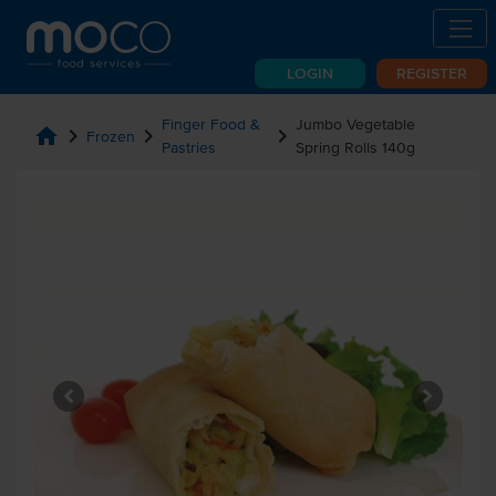
LOGIN
REGISTER
Finger Food &
Jumbo Vegetable
home
chevron_right
chevron_right
chevron_right
Frozen
Pastries
Spring Rolls 140g