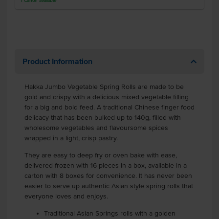
1
Carton
available
Product Information
Hakka Jumbo Vegetable Spring Rolls are made to be
gold and crispy with a delicious mixed vegetable filling
for a big and bold feed. A traditional Chinese finger food
delicacy that has been bulked up to 140g, filled with
wholesome vegetables and flavoursome spices
wrapped in a light, crisp pastry.
They are easy to deep fry or oven bake with ease,
delivered frozen with 16 pieces in a box, available in a
carton with 8 boxes for convenience. It has never been
easier to serve up authentic Asian style spring rolls that
everyone loves and enjoys.
Traditional Asian Springs rolls with a golden