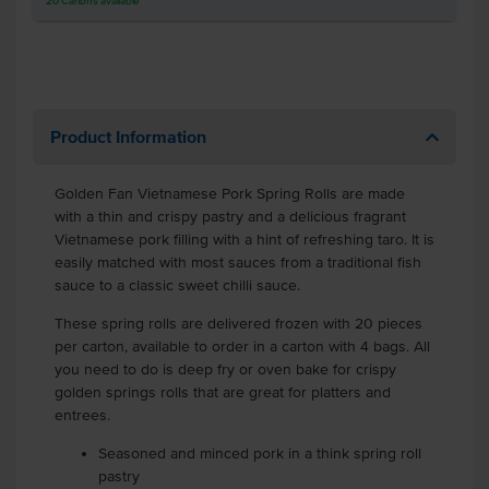
20
Cartons
available
Product Information
Golden Fan Vietnamese Pork Spring Rolls are made
with a thin and crispy pastry and a delicious fragrant
Vietnamese pork filling with a hint of refreshing taro. It is
easily matched with most sauces from a traditional fish
sauce to a classic sweet chilli sauce.
These spring rolls are delivered frozen with 20 pieces
per carton, available to order in a carton with 4 bags. All
you need to do is deep fry or oven bake for crispy
golden springs rolls that are great for platters and
entrees.
Seasoned and minced pork in a think spring roll
pastry