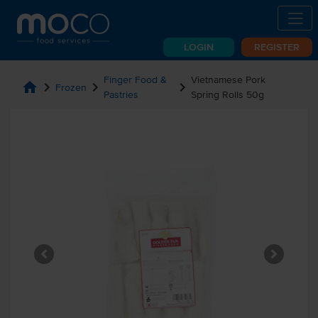
LOGIN
REGISTER
Finger Food &
Vietnamese Pork
home
chevron_right
chevron_right
chevron_right
Frozen
Pastries
Spring Rolls 50g