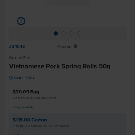
u
#34043
Frozen
Y
Golden Fan
Vietnamese Pork Spring Rolls 50g
u
Carton Pricing
$30.09
Bag
20 Serves, $1.50 per Serve
2
Bags
available
$118.00
Carton
4 Bags, 80 Serves, $1.48 per Serve