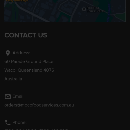
CONTACT US
location_on
Address:
60 Parade Ground Place
Wacol Queensland 4076
Australia
mail_outline
Email
orders@mocofoodservices.com.au
phone
Phone: