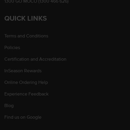
1300 GO MOCO (1300 466 626)
QUICK LINKS
Terms and Conditions
Policies
Certification and Accreditation
InSeason Rewards
Online Ordering Help
Experience Feedback
Blog
Find us on Google