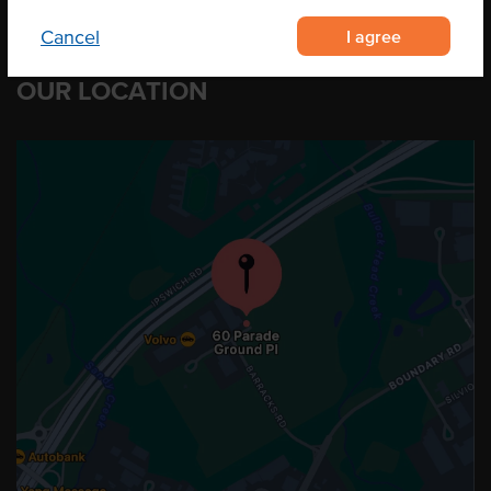
I agree
Cancel
OUR LOCATION