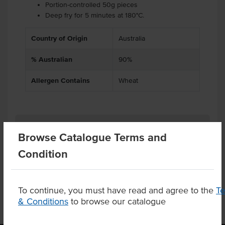
Portion-controlled 50g pieces
Deep fry for 5 minutes at 180°C.
Country of Origin
Australia
% Australian
90%
Allergen Contains
Wheat
Related Items
Browse Catalogue Terms and
Condition
Product Downloads
To continue, you must have read and agree to the
T
& Conditions
to browse our catalogue