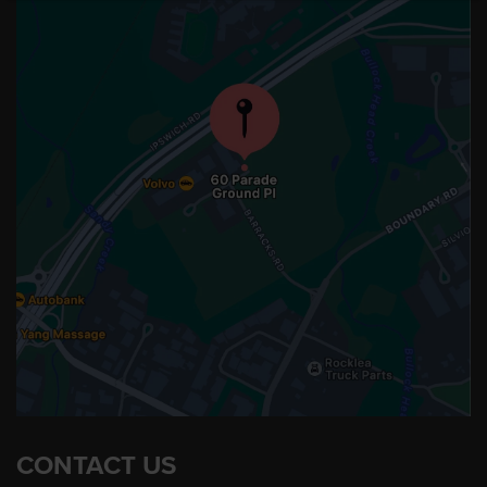
CONTACT US