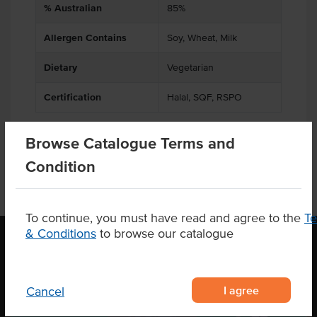
% Australian
85%
Allergen Contains
Soy, Wheat, Milk
Dietary
Vegetarian
Certification
Halal, SQF, RSPO
Browse Catalogue Terms and
Condition
To continue, you must have read and agree to the
T
& Conditions
to browse our catalogue
OUR LOCATION
I agree
Cancel