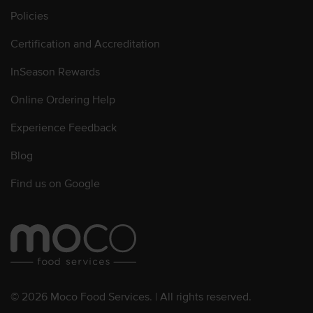
Policies
Certification and Accreditation
InSeason Rewards
Online Ordering Help
Experience Feedback
Blog
Find us on Google
© 2026 Moco Food Services. | All rights reserved.