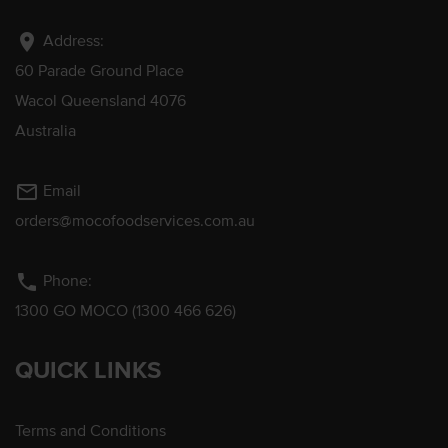
location_on
Address:
60 Parade Ground Place
Wacol Queensland 4076
Australia
mail_outline
Email
orders@mocofoodservices.com.au
phone
Phone:
1300 GO MOCO (1300 466 626)
QUICK LINKS
Terms and Conditions