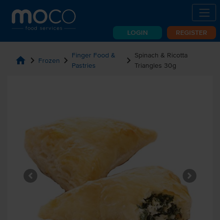
LOGIN
REGISTER
Finger Food &
Spinach & Ricotta
home
chevron_right
chevron_right
chevron_right
Frozen
Pastries
Triangles 30g