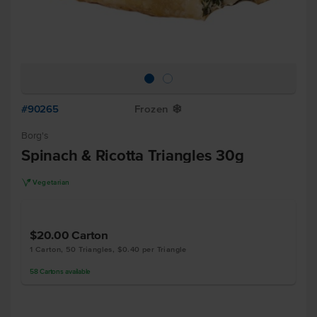
#90265
Frozen
Y
Borg's
Spinach & Ricotta Triangles 30g
V
Vegetarian
$20.00
Carton
1 Carton, 50 Triangles, $0.40 per Triangle
58
Cartons
available