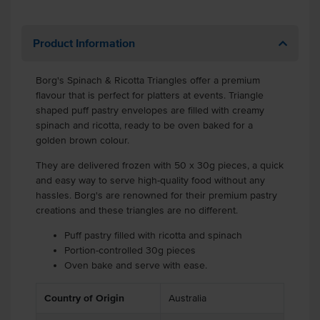
Product Information
Borg's Spinach & Ricotta Triangles offer a premium
flavour that is perfect for platters at events. Triangle
shaped puff pastry envelopes are filled with creamy
spinach and ricotta, ready to be oven baked for a
golden brown colour.
They are delivered frozen with 50 x 30g pieces, a quick
and easy way to serve high-quality food without any
hassles. Borg's are renowned for their premium pastry
creations and these triangles are no different.
Puff pastry filled with ricotta and spinach
Portion-controlled 30g pieces
Oven bake and serve with ease.
Country of Origin
Australia