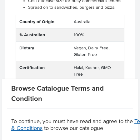
Cost-effective size for busy commercial kitchens
Spread on to sandwiches, burgers and pizza.
Country of Origin
Australia
% Australian
100%
Dietary
Vegan, Dairy Free,
Gluten Free
Certification
Halal, Kosher, GMO
Free
Browse Catalogue Terms and
Condition
Product Downloads
To continue, you must have read and agree to the
T
& Conditions
to browse our catalogue