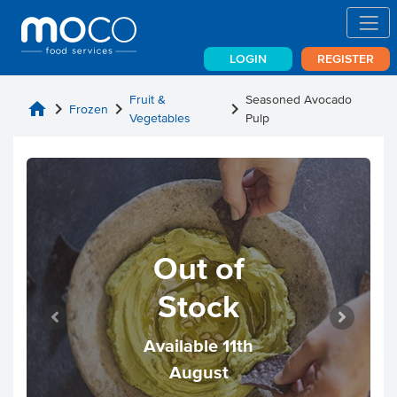
LOGIN
REGISTER
Fruit &
Seasoned Avocado
home
chevron_right
chevron_right
chevron_right
Frozen
Vegetables
Pulp
Out of
Stock
Available 11th
August