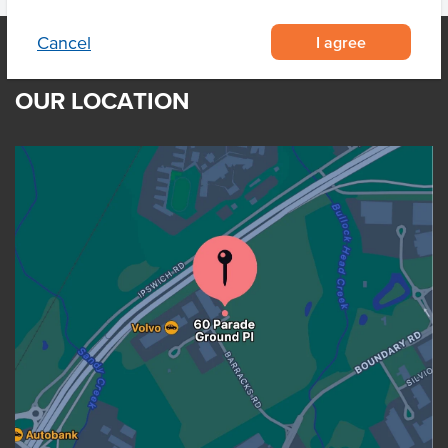
I agree
Cancel
OUR LOCATION