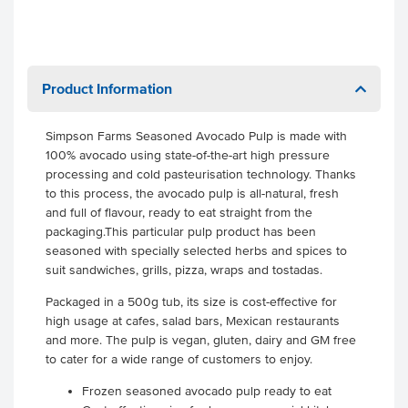
Product Information
Simpson Farms Seasoned Avocado Pulp is made with
100% avocado using state-of-the-art high pressure
processing and cold pasteurisation technology. Thanks
to this process, the avocado pulp is all-natural, fresh
and full of flavour, ready to eat straight from the
packaging.This particular pulp product has been
seasoned with specially selected herbs and spices to
suit sandwiches, grills, pizza, wraps and tostadas.
Packaged in a 500g tub, its size is cost-effective for
high usage at cafes, salad bars, Mexican restaurants
and more. The pulp is vegan, gluten, dairy and GM free
to cater for a wide range of customers to enjoy.
Frozen seasoned avocado pulp ready to eat