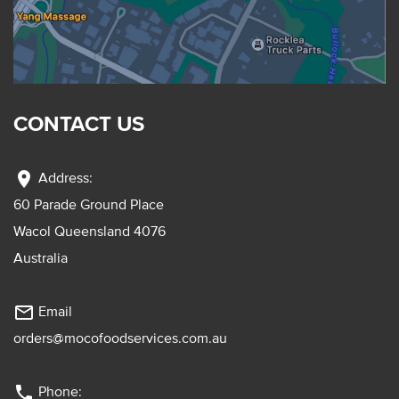
CONTACT US
location_on
Address:
60 Parade Ground Place
Wacol Queensland 4076
Australia
mail_outline
Email
orders@mocofoodservices.com.au
phone
Phone: