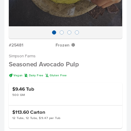
#25481
Frozen
Y
Simpson Farms
Seasoned Avocado Pulp
U
D
K
Vegan
Dairy Free
Gluten Free
$9.46
Tub
500 GM
$113.60
Carton
12 Tubs, 12 Tubs, $9.47 per Tub