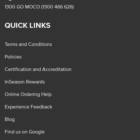
1300 GO MOCO (1300 466 626)
QUICK LINKS
Terms and Conditions
Policies
Certification and Accreditation
InSeason Rewards
Online Ordering Help
Experience Feedback
Blog
Find us on Google