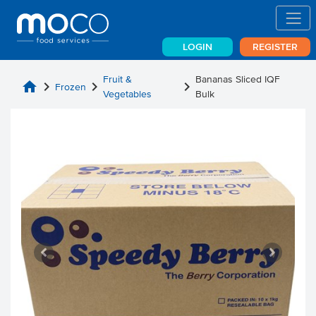
LOGIN
REGISTER
Fruit &
Bananas Sliced IQF
home
chevron_right
chevron_right
chevron_right
Frozen
Vegetables
Bulk