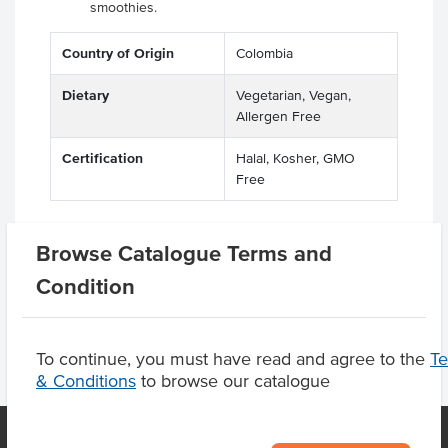
smoothies.
Country of Origin
Colombia
Dietary
Vegetarian, Vegan,
Allergen Free
Certification
Halal, Kosher, GMO
Free
Browse Catalogue Terms and
Product Downloads
Condition
To continue, you must have read and agree to the
T
& Conditions
to browse our catalogue