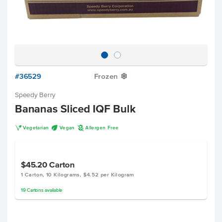
#36529
Frozen
Y
Speedy Berry
Bananas Sliced IQF Bulk
V
U
A
Vegetarian
Vegan
Allergen Free
$45.20
Carton
1 Carton, 10 Kilograms, $4.52 per Kilogram
19
Cartons
available