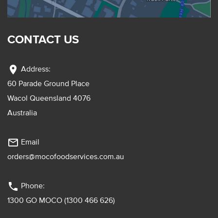
CONTACT US
location_on
Address:
60 Parade Ground Place
Wacol Queensland 4076
Australia
mail_outline
Email
orders@mocofoodservices.com.au
phone
Phone:
1300 GO MOCO (1300 466 626)