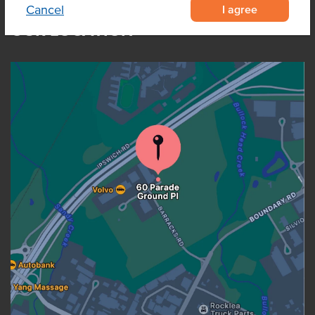
I agree
Cancel
OUR LOCATION