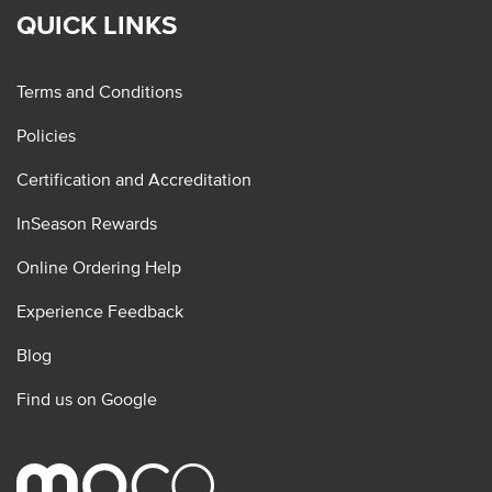
QUICK LINKS
Terms and Conditions
Policies
Certification and Accreditation
InSeason Rewards
Online Ordering Help
Experience Feedback
Blog
Find us on Google