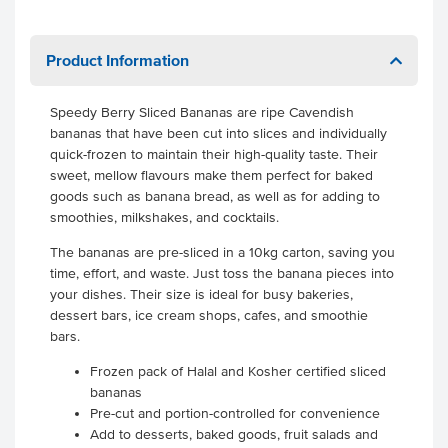
Product Information
Speedy Berry Sliced Bananas are ripe Cavendish
bananas that have been cut into slices and individually
quick-frozen to maintain their high-quality taste. Their
sweet, mellow flavours make them perfect for baked
goods such as banana bread, as well as for adding to
smoothies, milkshakes, and cocktails.
The bananas are pre-sliced in a 10kg carton, saving you
time, effort, and waste. Just toss the banana pieces into
your dishes. Their size is ideal for busy bakeries,
dessert bars, ice cream shops, cafes, and smoothie
bars.
Frozen pack of Halal and Kosher certified sliced
bananas
Pre-cut and portion-controlled for convenience
Add to desserts, baked goods, fruit salads and