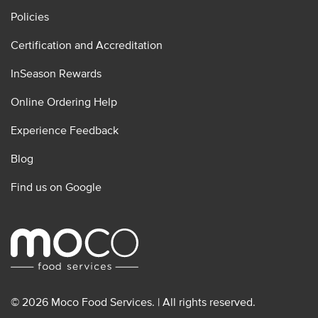
Policies
Certification and Accreditation
InSeason Rewards
Online Ordering Help
Experience Feedback
Blog
Find us on Google
© 2026 Moco Food Services. | All rights reserved.