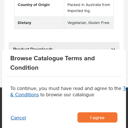
Country of Origin
Packed in Australia from
Imported Ing.
Dietary
Vegetarian, Gluten Free
Product Downloads
Browse Catalogue Terms and
Condition
To continue, you must have read and agree to the
T
& Conditions
to browse our catalogue
OUR LOCATION
I agree
Cancel