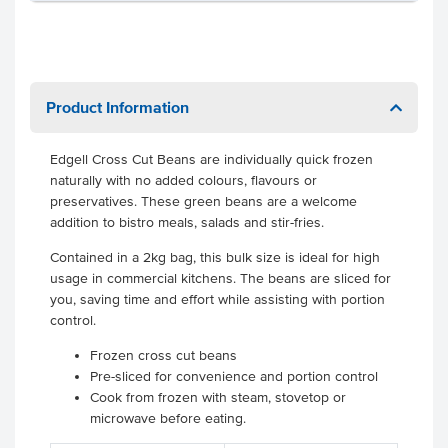
Product Information
Edgell Cross Cut Beans are individually quick frozen
naturally with no added colours, flavours or
preservatives. These green beans are a welcome
addition to bistro meals, salads and stir-fries.
Contained in a 2kg bag, this bulk size is ideal for high
usage in commercial kitchens. The beans are sliced for
you, saving time and effort while assisting with portion
control.
Frozen cross cut beans
Pre-sliced for convenience and portion control
Cook from frozen with steam, stovetop or
microwave before eating.