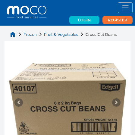
LOGIN
REGISTER
home
chevron_right
chevron_right
chevron_right
Frozen
Fruit & Vegetables
Cross Cut Beans