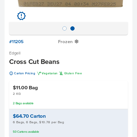
u
#11205
Frozen
Y
Edgell
Cross Cut Beans
u
V
K
Carton Pricing
Vegetarian
Gluten Free
$11.00
Bag
2 KG
2
Bags
available
$64.70
Carton
6 Bags, 6 Bags, $10.78 per Bag
50
Cartons
available