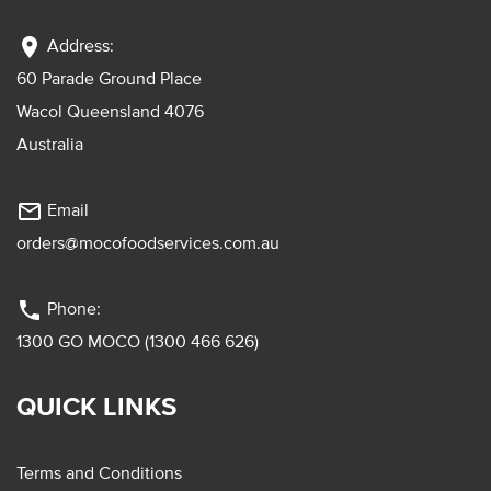
location_on
Address:
60 Parade Ground Place
Wacol Queensland 4076
Australia
mail_outline
Email
orders@mocofoodservices.com.au
phone
Phone:
1300 GO MOCO (1300 466 626)
QUICK LINKS
Terms and Conditions