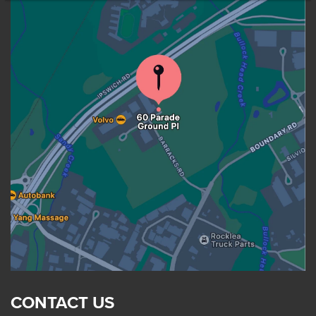
CONTACT US