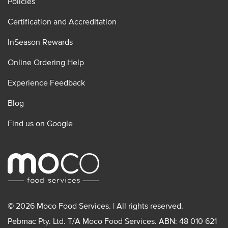
Policies
Certification and Accreditation
InSeason Rewards
Online Ordering Help
Experience Feedback
Blog
Find us on Google
© 2026 Moco Food Services. | All rights reserved.
Pebmac Pty. Ltd. T/A Moco Food Services. ABN: 48 010 621