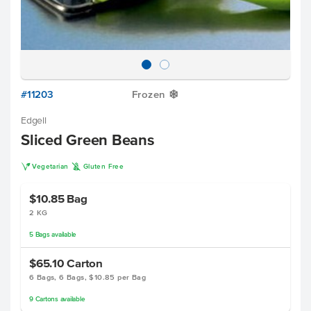
#11203
Frozen
Y
Edgell
Sliced Green Beans
V
K
Vegetarian
Gluten Free
$10.85
Bag
2 KG
5
Bags
available
$65.10
Carton
6 Bags, 6 Bags, $10.85 per Bag
9
Cartons
available