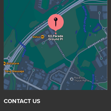
CONTACT US