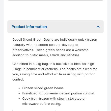
Product Information
Edgell Sliced Green Beans are individually quick frozen
naturally with no added colours, flavours or
preservatives. These green beans are a welcome
addition to bistro meals, salads and stir-fries.
Contained in a 2kg bag, this bulk size is ideal for high
usage in commercial kitchens. The beans are sliced for
you, saving time and effort while assisting with portion
control.
Frozen sliced green beans
Pre-sliced for convenience and portion control
Cook from frozen with steam, stovetop or
microwave before eating.