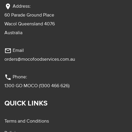
location_on
Address:
60 Parade Ground Place
Wacol Queensland 4076
Australia
mail_outline
Email
orders@mocofoodservices.com.au
phone
Phone:
1300 GO MOCO (1300 466 626)
QUICK LINKS
Terms and Conditions