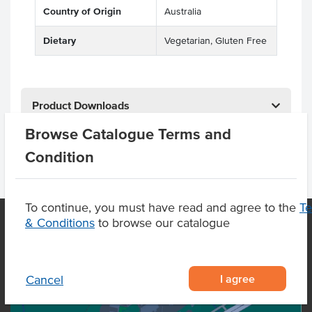
Country of Origin
Australia
Dietary
Vegetarian, Gluten Free
Product Downloads
Browse Catalogue Terms and
Condition
To continue, you must have read and agree to the
T
& Conditions
to browse our catalogue
OUR LOCATION
I agree
Cancel