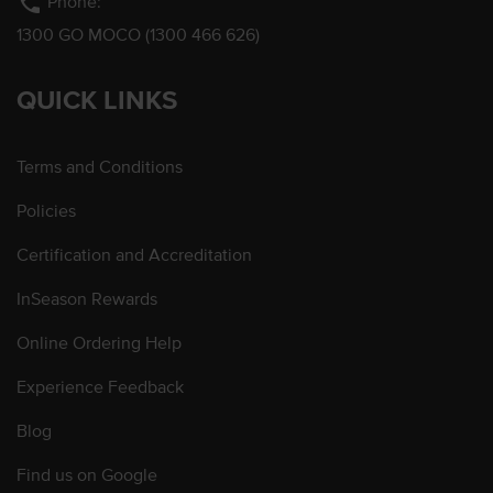
phone
Phone:
1300 GO MOCO (1300 466 626)
QUICK LINKS
Terms and Conditions
Policies
Certification and Accreditation
InSeason Rewards
Online Ordering Help
Experience Feedback
Blog
Find us on Google