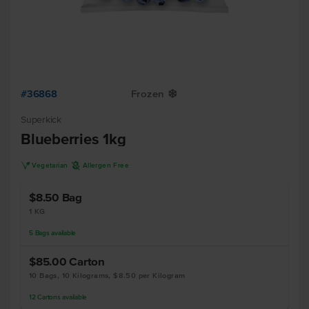
#36868
Frozen
Y
Superkick
Blueberries 1kg
V
A
Vegetarian
Allergen Free
$8.50
Bag
1 KG
5
Bags
available
$85.00
Carton
10 Bags, 10 Kilograms, $8.50 per Kilogram
12
Cartons
available