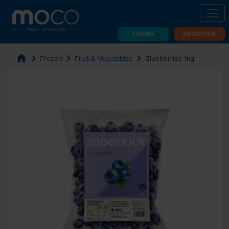
LOGIN
REGISTER
home
chevron_right
chevron_right
chevron_right
Frozen
Fruit & Vegetables
Blueberries 1kg