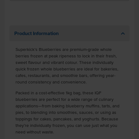
Product Information
Superkick’s Blueberries are premium-grade whole
berries frozen at peak ripeness to lock in their fresh,
sweet flavour and vibrant colour. These individually
quick frozen whole blueberries are ideal for bakeries,
cafes, restaurants, and smoothie bars, offering year-
round consistency and convenience.
Packed in a cost-effective 1kg bag, these IQF
blueberries are perfect for a wide range of culinary
applications—from baking blueberry muffins, tarts, and
pies, to blending into smoothies, sauces, or using as
toppings for cakes, pancakes, and yoghurts. Because
they’re individually frozen, you can use just what you
need without waste.