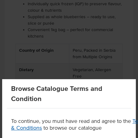
Individually quick frozen (IQF) to preserve flavour,
colour & nutrients
Supplied as whole blueberries – ready to use,
slice or purée
Convenient 1kg bag – perfect for commercial
kitchens
Country of Origin
Peru, Packed in Serbia
from Multiple Origins
Dietary
Vegetarian, Allergen
Free
Browse Catalogue Terms and
Condition
Product Downloads
To continue, you must have read and agree to the
T
& Conditions
to browse our catalogue