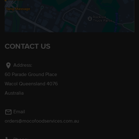
CONTACT US
location_on
Address:
60 Parade Ground Place
Wacol Queensland 4076
Australia
mail_outline
Email
orders@mocofoodservices.com.au