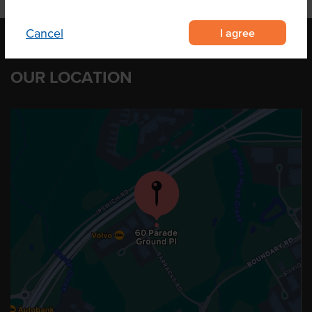
I agree
Cancel
OUR LOCATION