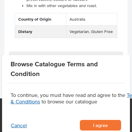
Mix in with other vegetables and roast.
Country of Origin
Australia
Dietary
Vegetarian, Gluten Free
Product Downloads
Browse Catalogue Terms and
Condition
To continue, you must have read and agree to the
T
& Conditions
to browse our catalogue
OUR LOCATION
I agree
Cancel