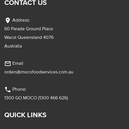
CONTACT US
location_on
Address:
60 Parade Ground Place
Wacol Queensland 4076
Australia
mail_outline
Email
orders@mocofoodservices.com.au
phone
Phone:
1300 GO MOCO (1300 466 626)
QUICK LINKS