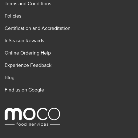
Terms and Conditions
Policies
Certification and Accreditation
InSeason Rewards
Online Ordering Help
Experience Feedback
Blog
Find us on Google