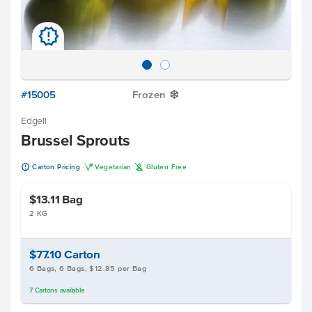
u
#15005
Frozen
Y
Edgell
Brussel Sprouts
u
V
K
Carton Pricing
Vegetarian
Gluten Free
$13.11
Bag
2 KG
$77.10
Carton
6 Bags, 6 Bags, $12.85 per Bag
7
Cartons
available