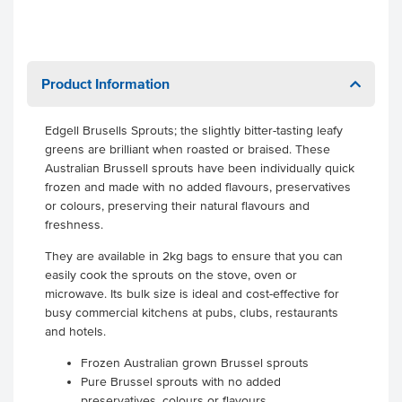
Product Information
Edgell Brusells Sprouts; the slightly bitter-tasting leafy
greens are brilliant when roasted or braised. These
Australian Brussell sprouts have been individually quick
frozen and made with no added flavours, preservatives
or colours, preserving their natural flavours and
freshness.
They are available in 2kg bags to ensure that you can
easily cook the sprouts on the stove, oven or
microwave. Its bulk size is ideal and cost-effective for
busy commercial kitchens at pubs, clubs, restaurants
and hotels.
Frozen Australian grown Brussel sprouts
Pure Brussel sprouts with no added
preservatives, colours or flavours