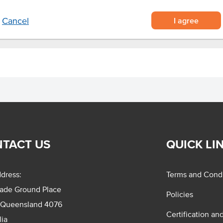
I agree
Cancel
TACT US
QUICK LI
dress:
Terms and Condi
rade Ground Place
Policies
 Queensland 4076
Certification an
lia