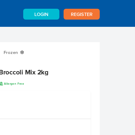
LOGIN
REGISTER
Frozen
Y
 Broccoli Mix 2kg
A
Allergen Free