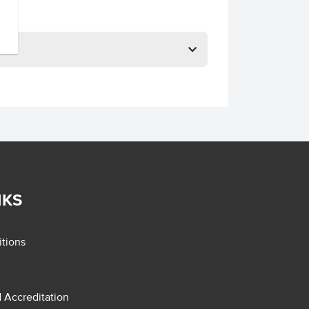
NKS
tions
d Accreditation