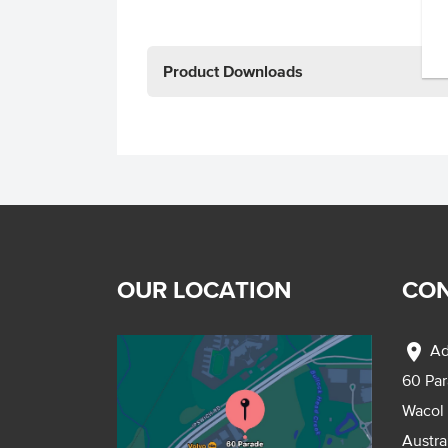
Product Downloads
OUR LOCATION
CON
location_on
Ad
60 Pa
Wacol
Austra