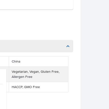
China
Vegetarian, Vegan, Gluten Free,
Allergen Free
HACCP, GMO Free