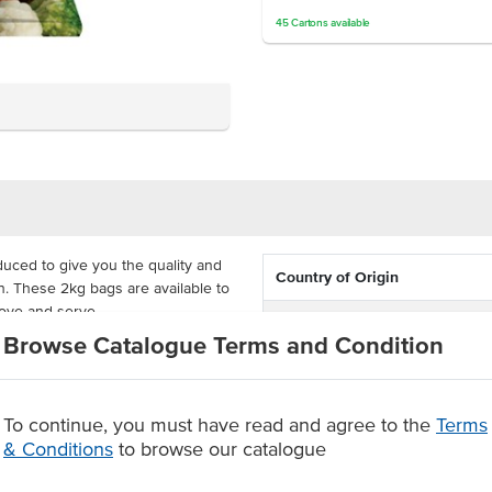
45
Cartons
available
duced to give you the quality and
Country of Origin
. These 2kg bags are available to
tove and serve.
Dietary
Browse Catalogue Terms and Condition
dded flavours or added
r stir-fries or on the side of your
Certification
To continue, you must have read and agree to the
Terms
& Conditions
to browse our catalogue
 flavours or added preservatives