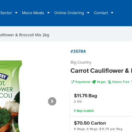
 Sector
Moco Meats
Online Ordering
Contact
liflower & Broccoli Mix 2kg
#35784
Big Country
Carrot Cauliflower &
V
U
K
Vegetarian
Vegan
Gluten Free
$11.75
Bag
2 KG
5
Bags
available
$70.50
Carton
6 Bags, 6 Bags, $11.75 per Bag