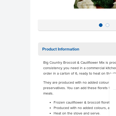
Product Information
Big Country Broccoli & Cauliflower Mix is pro
consistency you need in a commercial kitchen
order in a carton of 6, ready to heat on the s
They are produced with no added colours, a
preservatives. You can add these florets to you
meals.
Frozen cauliflower & broccoli florets
Produced with no added colours, added
Heat on the stove and serve.