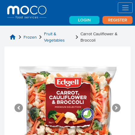
LOGIN
REGISTER
Fruit &
Carrot Cauliflower &
home
chevron_right
chevron_right
chevron_right
Frozen
Vegetables
Broccoli