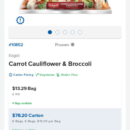
u
#10852
Frozen
Y
Edgell
Carrot Cauliflower & Broccoli
u
V
K
Carton Pricing
Vegetarian
Gluten Free
$13.29
Bag
2 KG
4
Bags
available
$78.20
Carton
6 Bags, 6 Bags, $13.03 per Bag