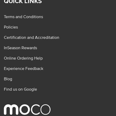
QUICK LINKS
Terms and Conditions
Policies
Certification and Accreditation
InSeason Rewards
Online Ordering Help
Experience Feedback
Blog
Find us on Google