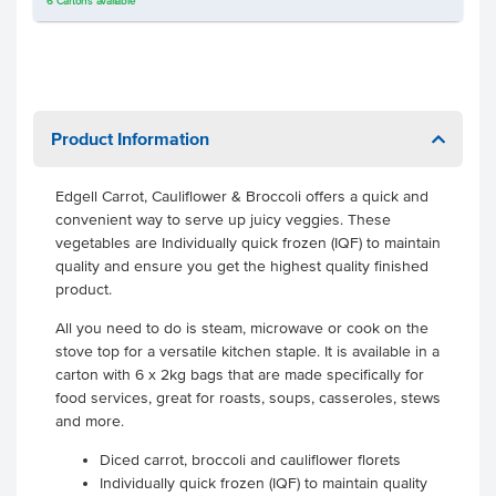
6
Cartons
available
Product Information
Edgell Carrot, Cauliflower & Broccoli offers a quick and
convenient way to serve up juicy veggies. These
vegetables are Individually quick frozen (IQF) to maintain
quality and ensure you get the highest quality finished
product.
All you need to do is steam, microwave or cook on the
stove top for a versatile kitchen staple. It is available in a
carton with 6 x 2kg bags that are made specifically for
food services, great for roasts, soups, casseroles, stews
and more.
Diced carrot, broccoli and cauliflower florets
Individually quick frozen (IQF) to maintain quality