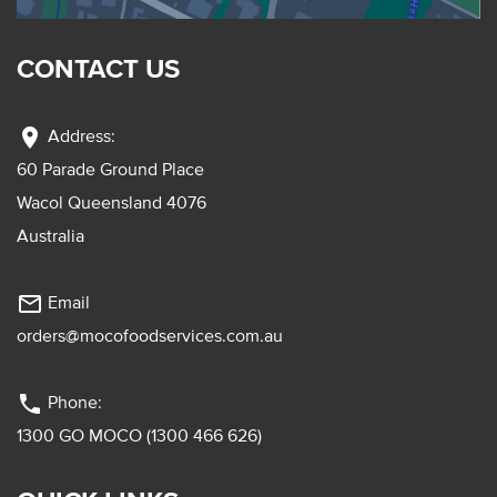
CONTACT US
location_on
Address:
60 Parade Ground Place
Wacol Queensland 4076
Australia
mail_outline
Email
orders@mocofoodservices.com.au
phone
Phone:
1300 GO MOCO (1300 466 626)