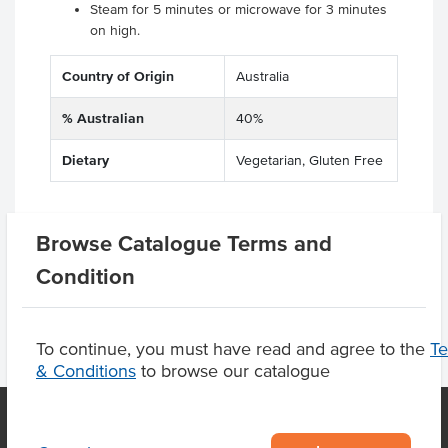
Steam for 5 minutes or microwave for 3 minutes
on high.
Country of Origin
Australia
% Australian
40%
Dietary
Vegetarian, Gluten Free
Browse Catalogue Terms and
Product Downloads
Condition
To continue, you must have read and agree to the
T
& Conditions
to browse our catalogue