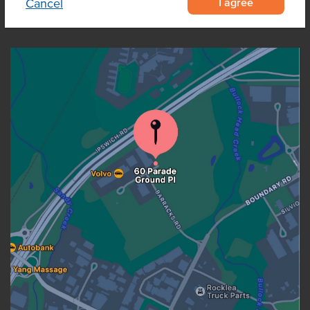
I agree
Cancel
OUR LOCATION