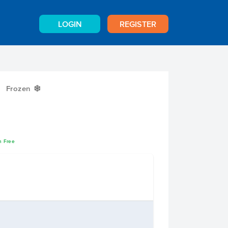
LOGIN
REGISTER
Frozen
Y
n Free