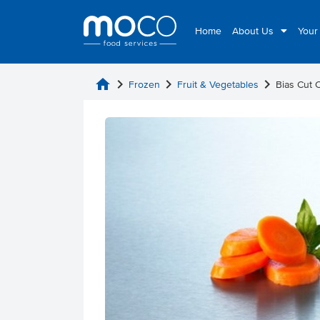
Home
About Us
Your
home
chevron_right
chevron_right
chevron_right
Frozen
Fruit & Vegetables
Bias Cut 