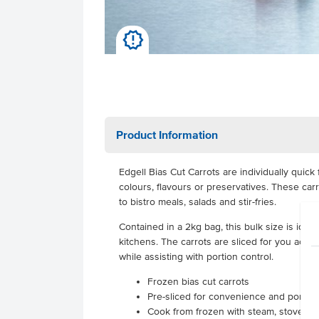
u
Product Information
Edgell Bias Cut Carrots are individually quick
colours, flavours or preservatives. These car
to bistro meals, salads and stir-fries.
Contained in a 2kg bag, this bulk size is idea
kitchens. The carrots are sliced for you acros
while assisting with portion control.
Frozen bias cut carrots
Pre-sliced for convenience and portion
Cook from frozen with steam, stovetop