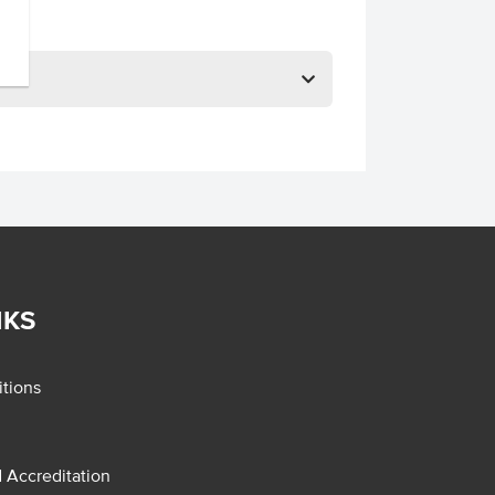
NKS
tions
d Accreditation