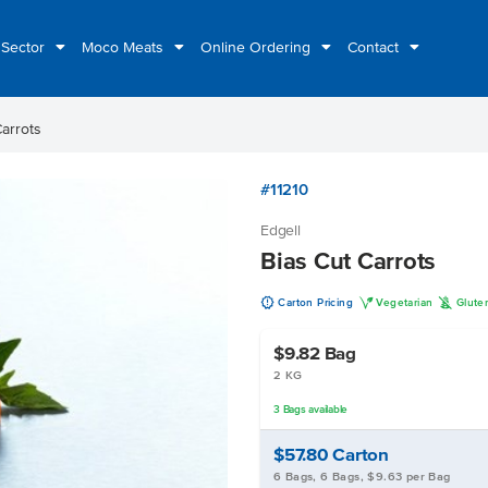
 Sector
Moco Meats
Online Ordering
Contact
Carrots
#11210
Edgell
Bias Cut Carrots
u
V
K
Carton Pricing
Vegetarian
Glute
$9.82
Bag
2 KG
3
Bags
available
$57.80
Carton
6 Bags, 6 Bags, $9.63 per Bag