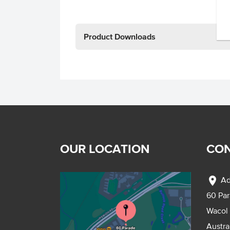
Product Downloads
OUR LOCATION
CON
location_on
Ad
60 Pa
Wacol
Austra