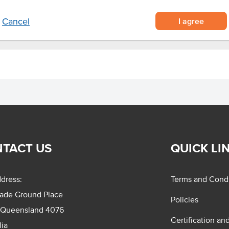
I agree
Cancel
TACT US
QUICK LI
dress:
Terms and Condi
rade Ground Place
Policies
 Queensland 4076
Certification an
lia