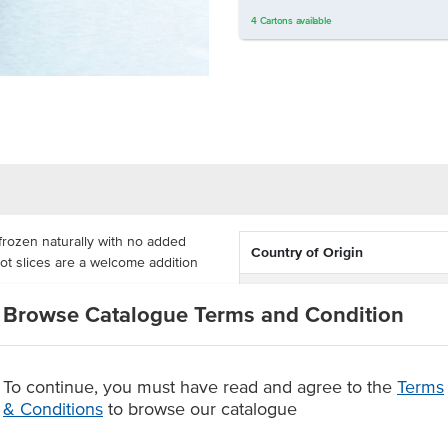
4
Cartons
available
 frozen naturally with no added
Country of Origin
rot slices are a welcome addition
Dietary
Browse Catalogue Terms and Condition
l for high usage in commercial
s the bias, saving time and effort
To continue, you must have read and agree to the
Terms
& Conditions
to browse our catalogue
 control
 or microwave before eating.