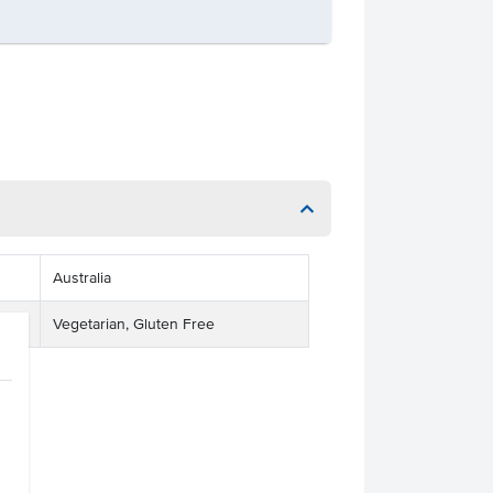
Australia
Vegetarian, Gluten Free