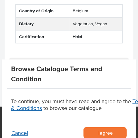
Country of Origin
Belgium
Dietary
Vegetarian, Vegan
Certification
Halal
Product Downloads
Browse Catalogue Terms and
Condition
To continue, you must have read and agree to the
T
& Conditions
to browse our catalogue
OUR LOCATION
I agree
Cancel