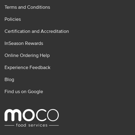
Terms and Conditions
Policies
Certification and Accreditation
InSeason Rewards
Online Ordering Help
Experience Feedback
Blog
Find us on Google