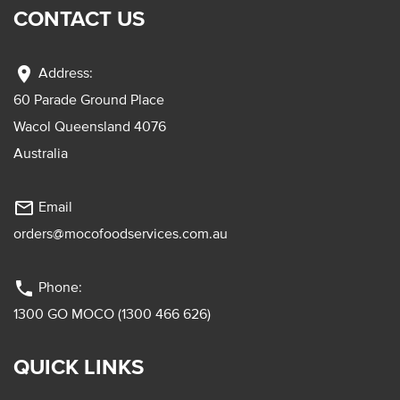
CONTACT US
location_on
Address:
60 Parade Ground Place
Wacol Queensland 4076
Australia
mail_outline
Email
orders@mocofoodservices.com.au
phone
Phone:
1300 GO MOCO (1300 466 626)
QUICK LINKS