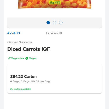
#27439
Frozen
Y
Garden Supreme
Diced Carrots IQF
V
U
Vegetarian
Vegan
$54.20
Carton
6 Bags, 6 Bags, $9.03 per Bag
25
Cartons
available