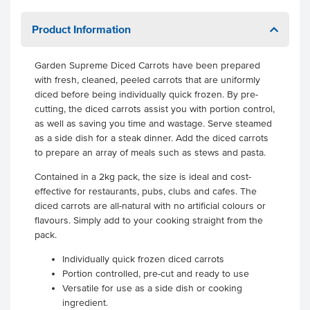
Product Information
Garden Supreme Diced Carrots have been prepared
with fresh, cleaned, peeled carrots that are uniformly
diced before being individually quick frozen. By pre-
cutting, the diced carrots assist you with portion control,
as well as saving you time and wastage. Serve steamed
as a side dish for a steak dinner. Add the diced carrots
to prepare an array of meals such as stews and pasta.
Contained in a 2kg pack, the size is ideal and cost-
effective for restaurants, pubs, clubs and cafes. The
diced carrots are all-natural with no artificial colours or
flavours. Simply add to your cooking straight from the
pack.
Individually quick frozen diced carrots
Portion controlled, pre-cut and ready to use
Versatile for use as a side dish or cooking
ingredient.