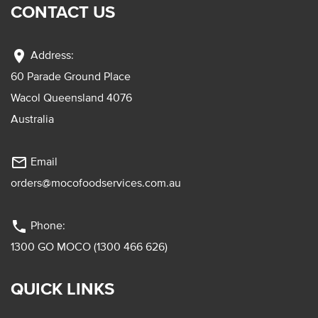
CONTACT US
location_on
Address:
60 Parade Ground Place
Wacol Queensland 4076
Australia
mail_outline
Email
orders@mocofoodservices.com.au
phone
Phone:
1300 GO MOCO (1300 466 626)
QUICK LINKS