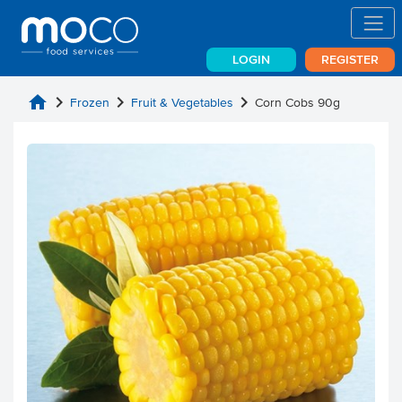
LOGIN
REGISTER
home
chevron_right
chevron_right
chevron_right
Frozen
Fruit & Vegetables
Corn Cobs 90g