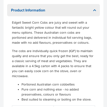
Product Information
Edgell Sweet Corn Cobs are juicy and sweet with a
fantastic bright yellow colour that will round out your
menu options. These Australian corn cobs are
portioned and delivered in individual foil serving bags,
made with no add flavours, preservatives or colours.
The cobs are individually quick frozen (IQF) to maintain
quality and ensure that you only get the best, ready for
a classic serving of meat and vegetables. They are
available in a 4.5kg carton with 4 packs to ensure that
you can easily cook corn on the stove, oven or
microwave.
Portioned Australian corn cobbettes
Pure corn and nothing else - no added
preservatives, colours or flavours
Best suited to steaming or boiling on the stove.