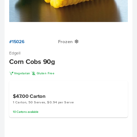
#15026
Frozen
Y
Edgell
Corn Cobs 90g
V
K
Vegetarian
Gluten Free
$47.00
Carton
1 Carton, 50 Serves, $0.94 per Serve
10
Cartons
available