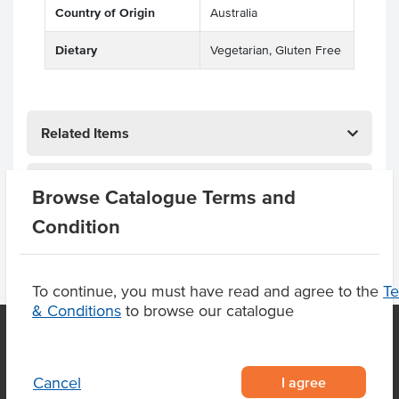
Country of Origin
Australia
Dietary
Vegetarian, Gluten Free
Related Items
Product Downloads
Browse Catalogue Terms and
Condition
To continue, you must have read and agree to the
T
& Conditions
to browse our catalogue
OUR LOCATION
I agree
Cancel