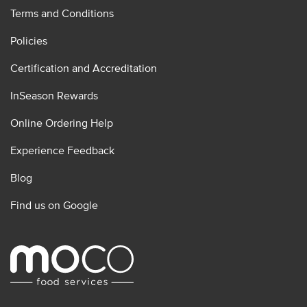
Terms and Conditions
Policies
Certification and Accreditation
InSeason Rewards
Online Ordering Help
Experience Feedback
Blog
Find us on Google