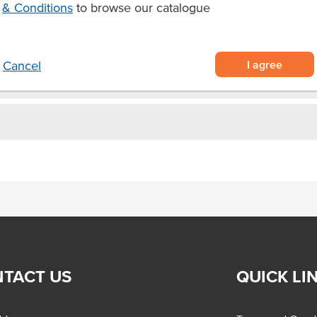
& Conditions
to browse our catalogue
 in each
I agree
Cancel
TACT US
QUICK LI