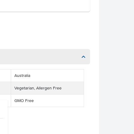
Australia
Vegetarian, Allergen Free
GMO Free