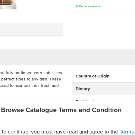
17
Cartons
available
refully portioned corn cob slices.
Country of Origin
 perfect sides to any dish. These
used to maintain their fresh and
Dietary
Certification
the oven, sautéed on a stovetop
Browse Catalogue Terms and Condition
ese corn cobs, you can be sure
rn pieces that act as the perfect
To continue, you must have read and agree to the
Terms