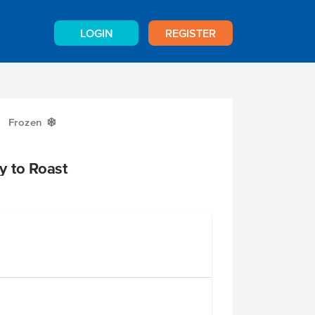
LOGIN
REGISTER
Frozen
Y
y to Roast