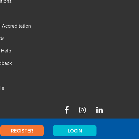
tions
d Accreditation
ds
 Help
dback
le
Facebook
Instagram
Linkedin
REGISTER
LOGIN