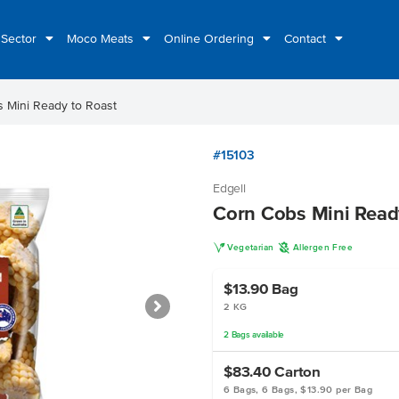
 Sector
Moco Meats
Online Ordering
Contact
 Mini Ready to Roast
#15103
Edgell
Corn Cobs Mini Read
V
A
Vegetarian
Allergen Free
$13.90
Bag
2 KG
2
Bags
available
$83.40
Carton
6 Bags, 6 Bags, $13.90 per Bag