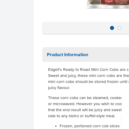
Product Information
Edgell’s Ready to Roast Mini Corn Cobs are ca
Sweet and juicy, these mini corn cobs are the
mini corn cobs should be stored frozen until 
juicy flavour.
These corn cobs can be steamed, cooked in 
or microwaved. However you wish to cook th
that the end result will be juicy and sweet co
side to any bistro or buffet-style meal.
Frozen, portioned corn cob slices