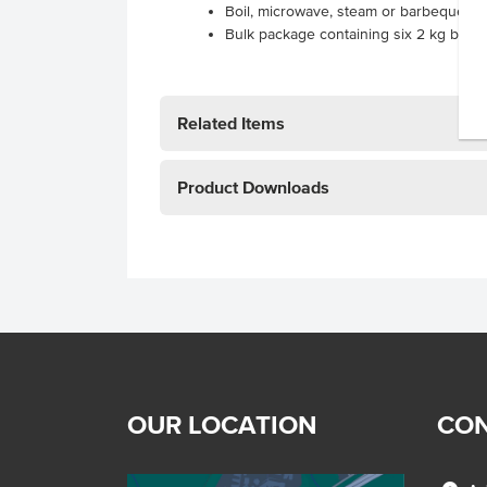
Boil, microwave, steam or barbeque
Bulk package containing six 2 kg bags
Related Items
Product Downloads
OUR LOCATION
CON