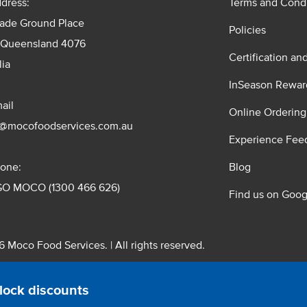
dress:
Terms and Condi
rade Ground Place
Policies
 Queensland 4076
Certification an
lia
InSeason Rewar
ail
Online Ordering
s@mocofoodservices.com.au
Experience Fee
one:
Blog
GO MOCO (1300 466 626)
Find us on Goog
 Moco Food Services. | All rights reserved.
 Pty. Ltd. T/A Moco Food Services. ABN: 48 010 621 851
lock discounts