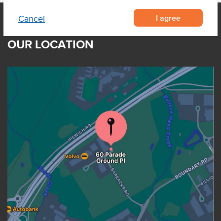
I agree
Cancel
OUR LOCATION