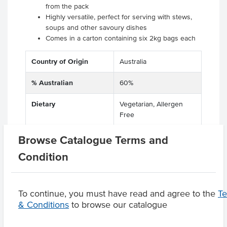
from the pack
Highly versatile, perfect for serving with stews,
soups and other savoury dishes
Comes in a carton containing six 2kg bags each
Country of Origin
Australia
% Australian
60%
Dietary
Vegetarian, Allergen
Free
Browse Catalogue Terms and
Condition
Product Downloads
To continue, you must have read and agree to the
T
& Conditions
to browse our catalogue