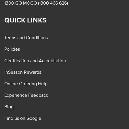
1300 GO MOCO (1300 466 626)
QUICK LINKS
Terms and Conditions
Policies
Certification and Accreditation
InSeason Rewards
Online Ordering Help
Experience Feedback
Blog
Find us on Google