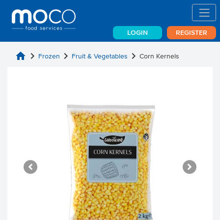
LOGIN
REGISTER
home
chevron_right
chevron_right
chevron_right
Frozen
Fruit & Vegetables
Corn Kernels