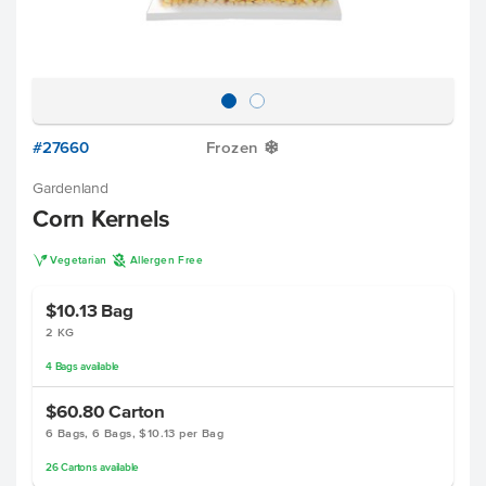
#27660
Frozen
Y
Gardenland
Corn Kernels
V
A
Vegetarian
Allergen Free
$10.13
Bag
2 KG
4
Bags
available
$60.80
Carton
6 Bags, 6 Bags, $10.13 per Bag
26
Cartons
available