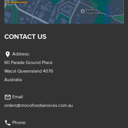
CONTACT US
location_on
Address:
60 Parade Ground Place
Wacol Queensland 4076
Australia
mail_outline
Email
orders@mocofoodservices.com.au
phone
Phone: