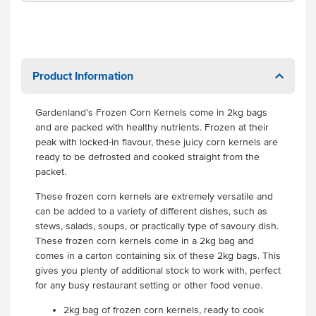
Product Information
Gardenland’s Frozen Corn Kernels come in 2kg bags
and are packed with healthy nutrients. Frozen at their
peak with locked-in flavour, these juicy corn kernels are
ready to be defrosted and cooked straight from the
packet.
These frozen corn kernels are extremely versatile and
can be added to a variety of different dishes, such as
stews, salads, soups, or practically type of savoury dish.
These frozen corn kernels come in a 2kg bag and
comes in a carton containing six of these 2kg bags. This
gives you plenty of additional stock to work with, perfect
for any busy restaurant setting or other food venue.
2kg bag of frozen corn kernels, ready to cook