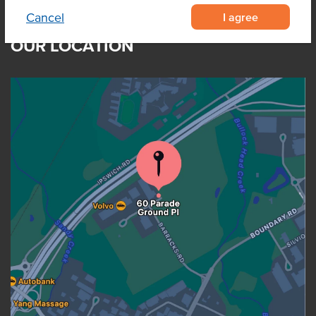
I agree
Cancel
OUR LOCATION