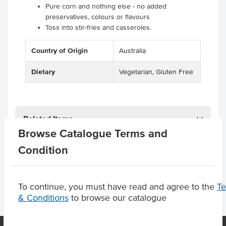
Pure corn and nothing else - no added
preservatives, colours or flavours
Toss into stir-fries and casseroles.
Country of Origin
Australia
Dietary
Vegetarian, Gluten Free
Related Items
Browse Catalogue Terms and
Condition
Product Downloads
To continue, you must have read and agree to the
T
& Conditions
to browse our catalogue