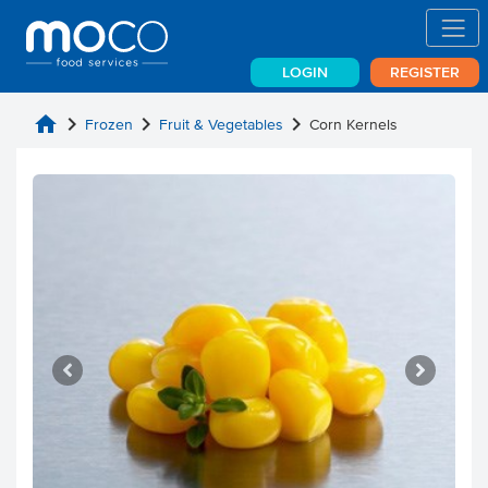
LOGIN
REGISTER
home
chevron_right
chevron_right
chevron_right
Frozen
Fruit & Vegetables
Corn Kernels