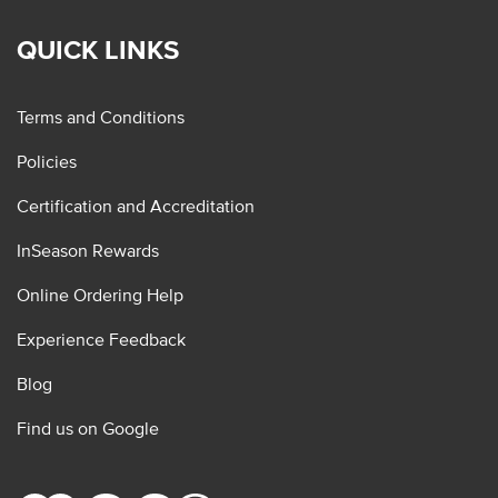
QUICK LINKS
Terms and Conditions
Policies
Certification and Accreditation
InSeason Rewards
Online Ordering Help
Experience Feedback
Blog
Find us on Google