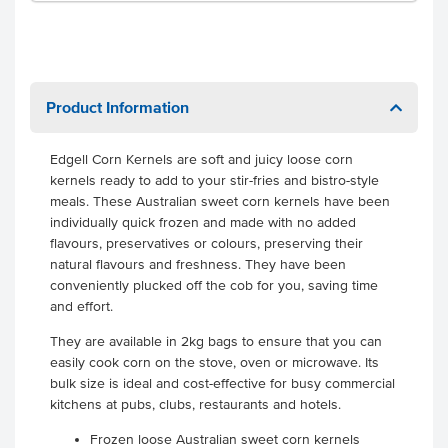
Product Information
Edgell Corn Kernels are soft and juicy loose corn
kernels ready to add to your stir-fries and bistro-style
meals.
These Australian sweet corn kernels have been
individually quick frozen and made with no added
flavours, preservatives or colours, preserving their
natural flavours and freshness. They have been
conveniently plucked off the cob for you, saving time
and effort.
They are available in 2kg bags to ensure that you can
easily cook corn on the stove, oven or microwave. Its
bulk size is ideal and cost-effective for busy commercial
kitchens at pubs, clubs, restaurants and hotels.
Frozen loose Australian sweet corn kernels