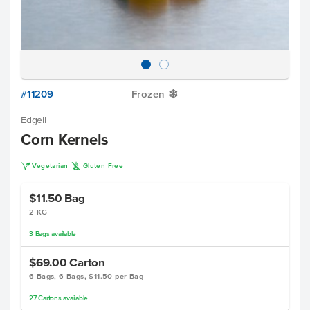
#11209
Frozen
Y
Edgell
Corn Kernels
V
K
Vegetarian
Gluten Free
$11.50
Bag
2 KG
3
Bags
available
$69.00
Carton
6 Bags, 6 Bags, $11.50 per Bag
27
Cartons
available