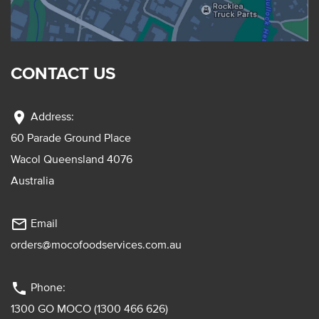
CONTACT US
location_on
Address:
60 Parade Ground Place
Wacol Queensland 4076
Australia
mail_outline
Email
orders@mocofoodservices.com.au
phone
Phone:
1300 GO MOCO (1300 466 626)