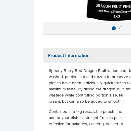
Product Information
Speedy Berry Red Dragon Fruit is ripe and de
washed, peeled, cut and frozen to preserve all
pieces have been individually quick frozen to
maximum taste. By dicing the dragon fruit, th
wastage while controlling portion size. Not on
cream, but can also be added to smoothies, c
Contained in a 1kg resealable pouch, the dice
add to your dishes, straight from its packaging
effective for bakeries, catering, dessert bar