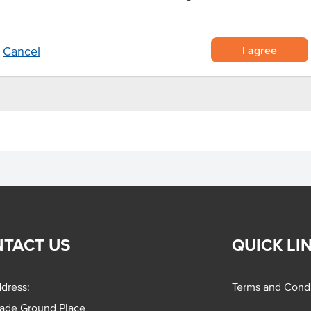
t pieces
r convenience
 desserts.
I agree
Cancel
TACT US
QUICK LI
dress:
Terms and Condi
rade Ground Place