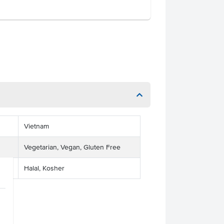
Vietnam
Vegetarian, Vegan, Gluten Free
Halal, Kosher