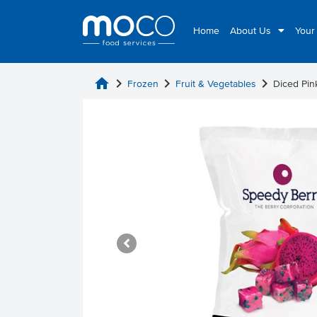
Home
About Us
Your
home
chevron_right
chevron_right
chevron_right
Frozen
Fruit & Vegetables
Diced Pin