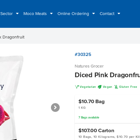
 Sector
Moco Meats
Online Ordering
Contact
k Dragonfruit
#30325
Natures Grocer
Diced Pink Dragonfru
V
U
K
Vegetarian
Vegan
Gluten Free
$10.70
Bag
1 KG
7
Bags
available
$107.00
Carton
10 Bags, 10 Kilograms, $10.70 per Ki