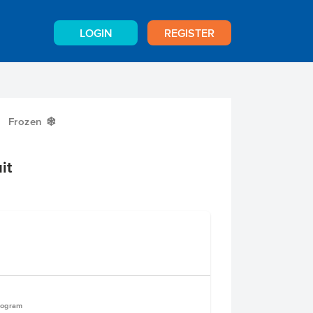
LOGIN
REGISTER
Frozen
Y
it
logram