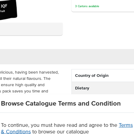
3
Cartons
available
licious, having been harvested,
Country of Origin
 their natural flavours. The
 ensure high quality and
Dietary
is pack saves you time and
ly are they delicious with ice
Certification
Browse Catalogue Terms and Condition
akes and fruit salads.
d dragon fruit pieces are ready to
. Its size is perfect and cost-
To continue, you must have read and agree to the
Terms
s, cafes and ice cream shops.
& Conditions
to browse our catalogue