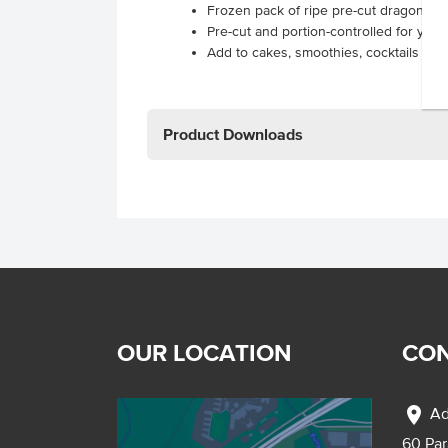
Frozen pack of ripe pre-cut dragon frui
Pre-cut and portion-controlled for you
Add to cakes, smoothies, cocktails and
Product Downloads
OUR LOCATION
CON
location_on
Ad
60 Pa