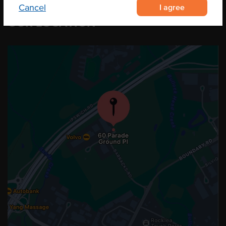
I agree
Cancel
OUR LOCATION