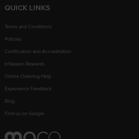
QUICK LINKS
Terms and Conditions
Policies
Certification and Accreditation
InSeason Rewards
Online Ordering Help
Experience Feedback
Blog
Find us on Google