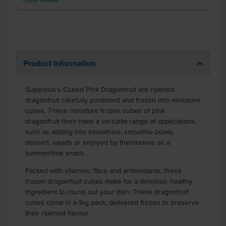
1
Carton
available
Product Information
Superkick’s Cubed Pink Dragonfruit are ripened
dragonfruit carefully portioned and frozen into miniature
cubes. These miniature frozen cubes of pink
dragonfruit flesh have a versatile range of applications,
such as adding into smoothies, smoothie bowls,
dessert, salads or enjoyed by themselves as a
summertime snack.
Packed with vitamins, fibre and antioxidants, these
frozen dragonfruit cubes make for a delicious healthy
ingredient to round out your dish. These dragonfruit
cubes come in a 1kg pack, delivered frozen to preserve
their ripened flavour.