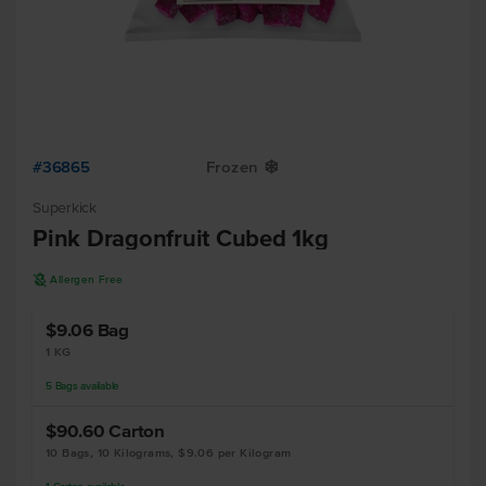
#36865
Frozen
Y
Superkick
Pink Dragonfruit Cubed 1kg
A
Allergen Free
$9.06
Bag
1 KG
5
Bags
available
$90.60
Carton
10 Bags, 10 Kilograms, $9.06 per Kilogram