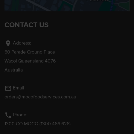
CONTACT US
location_on
Address:
60 Parade Ground Place
Wacol Queensland 4076
Australia
mail_outline
Email
orders@mocofoodservices.com.au
phone
Phone:
1300 GO MOCO (1300 466 626)