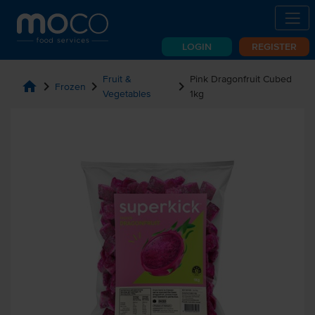
LOGIN
REGISTER
Fruit &
Pink Dragonfruit Cubed
home
chevron_right
chevron_right
chevron_right
Frozen
Vegetables
1kg