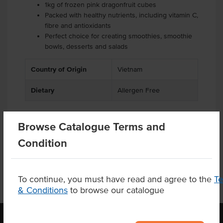
1kg of frozen pink dragonfruit cubes
Packed with healthy nutrients, including vitamin C,
fibre and antioxidants
Perfect choice for creating smoothies, smoothie
bowls, desserts and salads
Country of Origin
Vietnam
Dietary
Allergen Free
Browse Catalogue Terms and
Product Downloads
Condition
To continue, you must have read and agree to the
T
& Conditions
to browse our catalogue