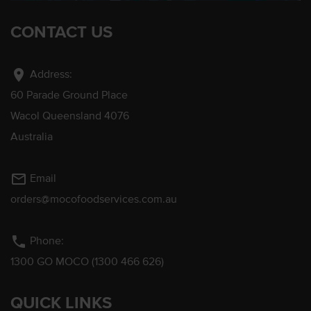
CONTACT US
location_on
Address:
60 Parade Ground Place
Wacol Queensland 4076
Australia
mail_outline
Email
orders@mocofoodservices.com.au
phone
Phone:
1300 GO MOCO (1300 466 626)
QUICK LINKS