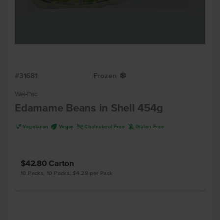
#31681
Frozen
Y
Wel-Pac
Edamame Beans in Shell 454g
V
U
H
K
Vegetarian
Vegan
Cholesterol Free
Gluten Free
$42.80
Carton
10 Packs, 10 Packs, $4.28 per Pack