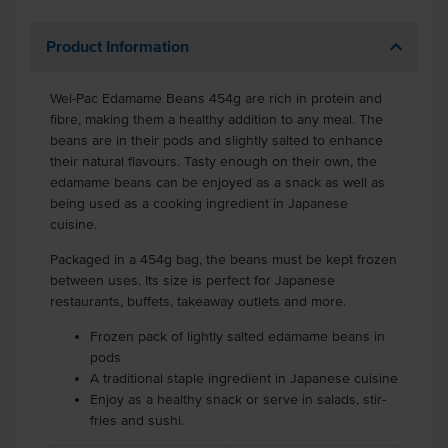
Product Information
Wel-Pac Edamame Beans 454g are rich in protein and
fibre, making them a healthy addition to any meal. The
beans are in their pods and slightly salted to enhance
their natural flavours. Tasty enough on their own, the
edamame beans can be enjoyed as a snack as well as
being used as a cooking ingredient in Japanese
cuisine.
Packaged in a 454g bag, the beans must be kept frozen
between uses. Its size is perfect for Japanese
restaurants, buffets, takeaway outlets and more.
Frozen pack of lightly salted edamame beans in
pods
A traditional staple ingredient in Japanese cuisine
Enjoy as a healthy snack or serve in salads, stir-
fries and sushi.