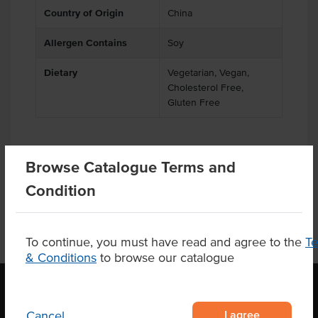
Country of Origin
China
Allergen Contains
Soy
Dietary
Vegetarian, Vegan,
Cholesterol Free,
Gluten Free
Browse Catalogue Terms and
Product Downloads
Condition
To continue, you must have read and agree to the
T
& Conditions
to browse our catalogue
I agree
Cancel