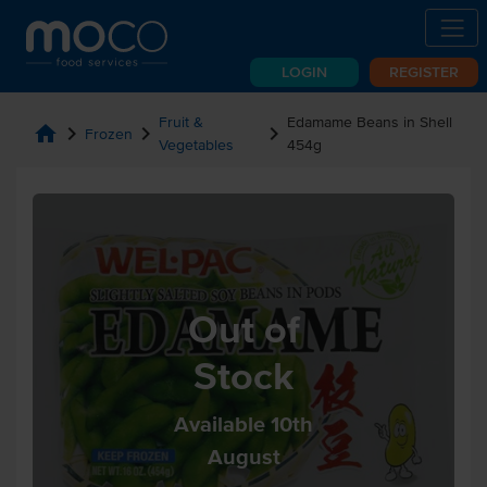
LOGIN
REGISTER
Fruit &
Edamame Beans in Shell
home
chevron_right
chevron_right
chevron_right
Frozen
Vegetables
454g
Out of
Stock
Available 10th
August