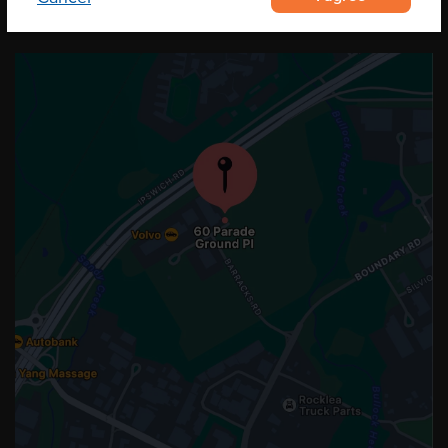
OUR LOCATION