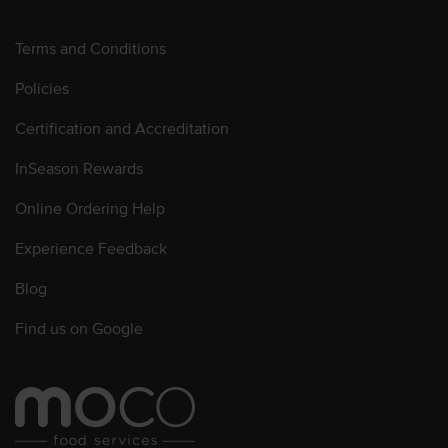
Terms and Conditions
Policies
Certification and Accreditation
InSeason Rewards
Online Ordering Help
Experience Feedback
Blog
Find us on Google