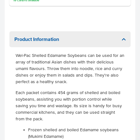
18
Cartons
available
Product Information
Wel-Pac Shelled Edamame Soybeans can be used for an
array of traditional Asian dishes with their delicious
umami flavours. Throw them into noodle, rice and curry
dishes or enjoy them in salads and dips. They're also
perfect as a healthy snack.
Each packet contains 454 grams of shelled and boiled
soybeans, assisting you with portion control while
saving you time and wastage. Its size is handy for busy
commercial kitchens, and they can be used straight
from the pack.
Frozen shelled and boiled Edamame soybeans
(Mukimi Edamame)