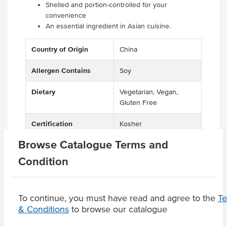
Shelled and portion-controlled for your
convenience
An essential ingredient in Asian cuisine.
Country of Origin
China
Allergen Contains
Soy
Dietary
Vegetarian, Vegan,
Gluten Free
Certification
Kosher
Browse Catalogue Terms and
Condition
Product Downloads
To continue, you must have read and agree to the
T
& Conditions
to browse our catalogue