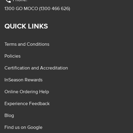
phone
1300 GO MOCO (1300 466 626)
QUICK LINKS
Terms and Conditions
Policies
Certification and Accreditation
InSeason Rewards
Online Ordering Help
Experience Feedback
Blog
Find us on Google