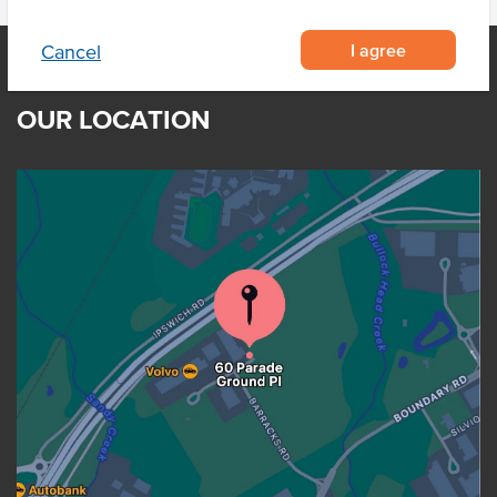
I agree
Cancel
OUR LOCATION