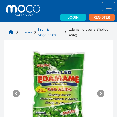
LOGIN
REGISTER
Fruit &
Edamame Beans Shelled
home
chevron_right
chevron_right
chevron_right
Frozen
Vegetables
454g