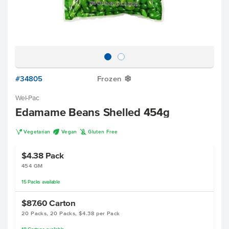
#34805
Frozen
Y
Wel-Pac
Edamame Beans Shelled 454g
V
U
K
Vegetarian
Vegan
Gluten Free
$4.38
Pack
454 GM
15
Packs
available
$87.60
Carton
20 Packs, 20 Packs, $4.38 per Pack