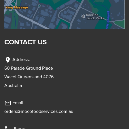
CONTACT US
location_on
Address:
60 Parade Ground Place
Wacol Queensland 4076
Australia
mail_outline
Email
orders@mocofoodservices.com.au
Phone: