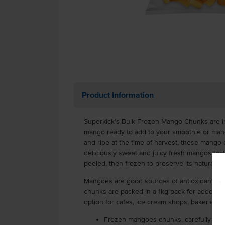
Product Information
Superkick’s Bulk Frozen Mango Chunks are in
mango ready to add to your smoothie or mang
and ripe at the time of harvest, these mango
deliciously sweet and juicy fresh mangos th
peeled, then frozen to preserve its natural frui
Mangoes are good sources of antioxidants, v
chunks are packed in a 1kg pack for added c
option for cafes, ice cream shops, bakeries.
Frozen mangoes chunks, carefully pee