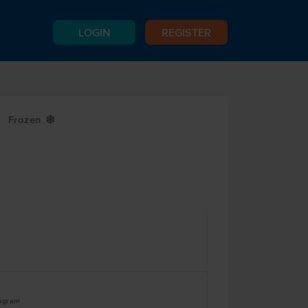
LOGIN
REGISTER
Frozen
Y
logram