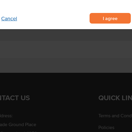
 and desserts.
I agree
Cancel
TACT US
QUICK LI
dress:
Terms and Condi
rade Ground Place
Policies