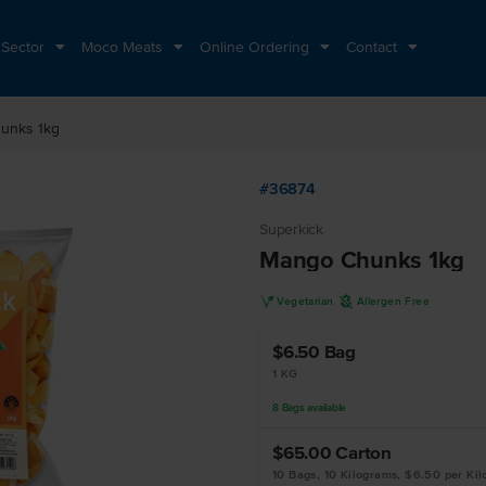
 Sector
Moco Meats
Online Ordering
Contact
unks 1kg
#36874
Superkick
Mango Chunks 1kg
V
A
Vegetarian
Allergen Free
$6.50
Bag
1 KG
8
Bags
available
$65.00
Carton
10 Bags, 10 Kilograms, $6.50 per Ki