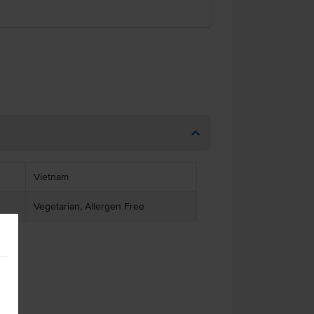
Vietnam
Vegetarian, Allergen Free