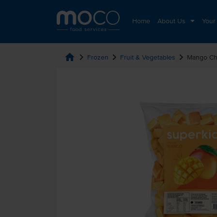
Home
About Us
Your
home
chevron_right
chevron_right
chevron_right
Frozen
Fruit & Vegetables
Mango Ch