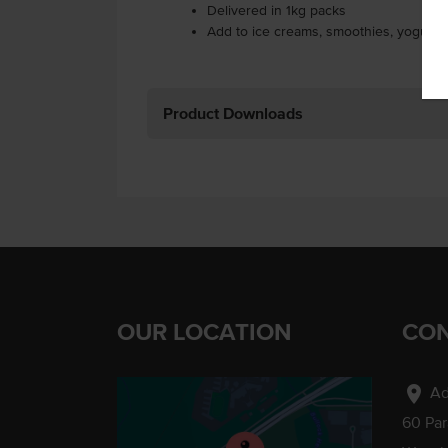
Delivered in 1kg packs
Add to ice creams, smoothies, yogurts
Product Downloads
OUR LOCATION
CON
location_on
Ad
60 Pa