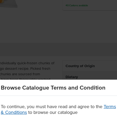
40
Cartons
available
dividually quick-frozen chunks of
Country of Origin
o dessert recipe. Picked fresh
 chunks are sourced from
Dietary
at have been thoroughly washed,
t flavour.
Browse Catalogue Terms and Condition
itamins and iron. These mango
onvenience, and are a great
To continue, you must have read and agree to the
Terms
& Conditions
to browse our catalogue
led and cleaned at harvest