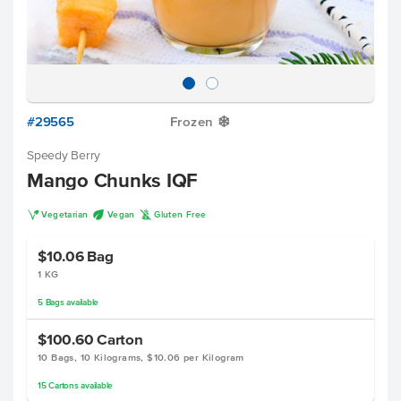
#29565
Frozen
Y
Speedy Berry
Mango Chunks IQF
V
U
K
Vegetarian
Vegan
Gluten Free
$10.06
Bag
1 KG
5
Bags
available
$100.60
Carton
10 Bags, 10 Kilograms, $10.06 per Kilogram
15
Cartons
available