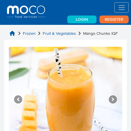
LOGIN
REGISTER
home
chevron_right
chevron_right
chevron_right
Frozen
Fruit & Vegetables
Mango Chunks IQF