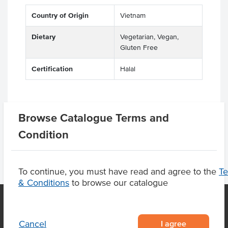
Country of Origin
Vietnam
Dietary
Vegetarian, Vegan,
Gluten Free
Certification
Halal
Browse Catalogue Terms and
Product Downloads
Condition
To continue, you must have read and agree to the
T
& Conditions
to browse our catalogue
I agree
Cancel
OUR LOCATION