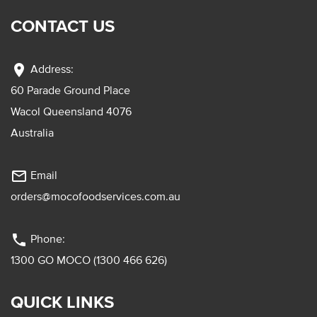
CONTACT US
location_on
Address:
60 Parade Ground Place
Wacol Queensland 4076
Australia
mail_outline
Email
orders@mocofoodservices.com.au
phone
Phone:
1300 GO MOCO (1300 466 626)
QUICK LINKS