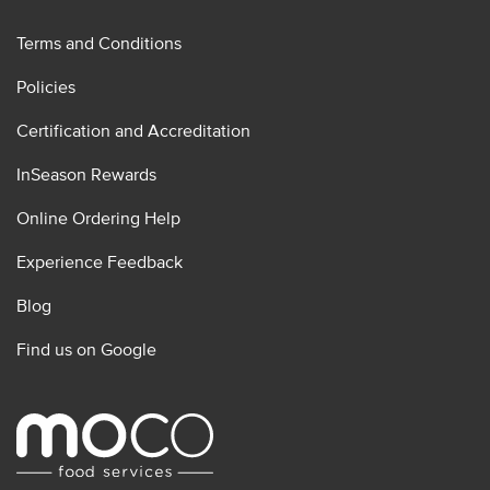
Terms and Conditions
Policies
Certification and Accreditation
InSeason Rewards
Online Ordering Help
Experience Feedback
Blog
Find us on Google