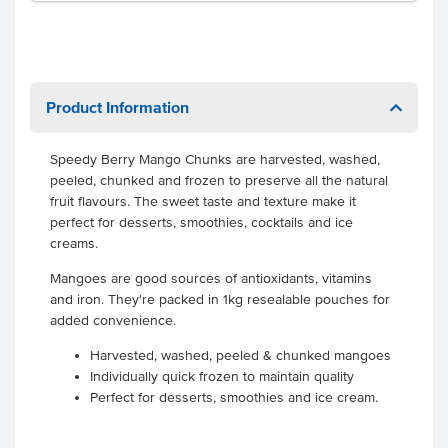
Product Information
Speedy Berry Mango Chunks are harvested, washed,
peeled, chunked and frozen to preserve all the natural
fruit flavours. The sweet taste and texture make it
perfect for desserts, smoothies, cocktails and ice
creams.
Mangoes are good sources of antioxidants, vitamins
and iron. They're packed in 1kg resealable pouches for
added convenience.
Harvested, washed, peeled & chunked mangoes
Individually quick frozen to maintain quality
Perfect for desserts, smoothies and ice cream.