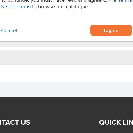
s
& Conditions
to browse our catalogue
s and ice creams.
I agree
Cancel
TACT US
QUICK LI