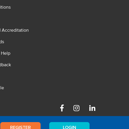
tions
d Accreditation
ds
 Help
dback
le
Facebook
Instagram
Linkedin
REGISTER
LOGIN