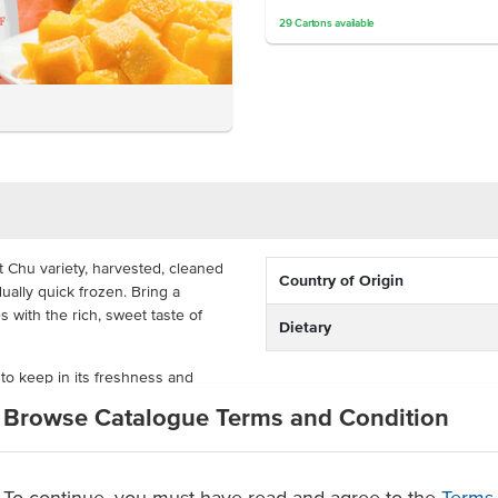
29
Cartons
available
 Chu variety, harvested, cleaned
Country of Origin
ally quick frozen. Bring a
s with the rich, sweet taste of
Dietary
 to keep in its freshness and
mangoes being chunked up, this
Browse Catalogue Terms and Condition
time for your desserts. Its bulk
parlours, cocktail bars, bakeries
To continue, you must have read and agree to the
Terms