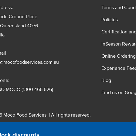
dress:
Terms and Condi
rade Ground Place
Policies
 Queensland 4076
Certification an
lia
InSeason Rewar
ail
Online Ordering
s@mocofoodservices.com.au
Experience Fee
one:
Blog
GO MOCO (1300 466 626)
Find us on Goog
 Moco Food Services. | All rights reserved.
 Pty. Ltd. T/A Moco Food Services. ABN: 48 010 621 851
lock discounts