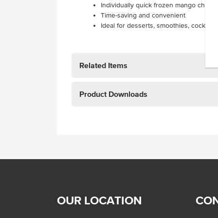
Individually quick frozen mango chunk
Time-saving and convenient
Ideal for desserts, smoothies, cocktail
Related Items
Product Downloads
OUR LOCATION
CON