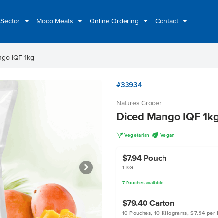
 Sector
Moco Meats
Online Ordering
Contact
ngo IQF 1kg
#33934
Natures Grocer
Diced Mango IQF 1k
V
U
Vegetarian
Vegan
$7.94
Pouch
1 KG
7
Pouches
available
$79.40
Carton
10 Pouches, 10 Kilograms, $7.94 per