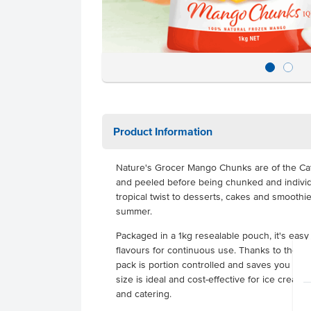
Product Information
Nature's Grocer Mango Chunks are of the Cat
and peeled before being chunked and individu
tropical twist to desserts, cakes and smoothie
summer.
Packaged in a 1kg resealable pouch, it's easy
flavours for continuous use. Thanks to the 
pack is portion controlled and saves you prep 
size is ideal and cost-effective for ice cream 
and catering.