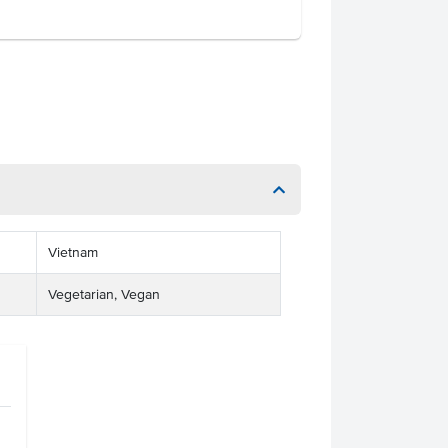
Vietnam
Vegetarian, Vegan