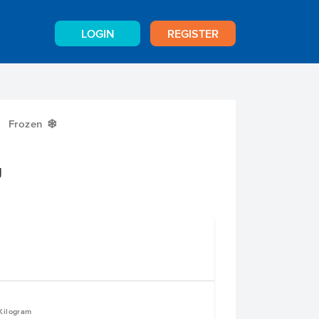
LOGIN
REGISTER
Frozen
Y
g
 Kilogram