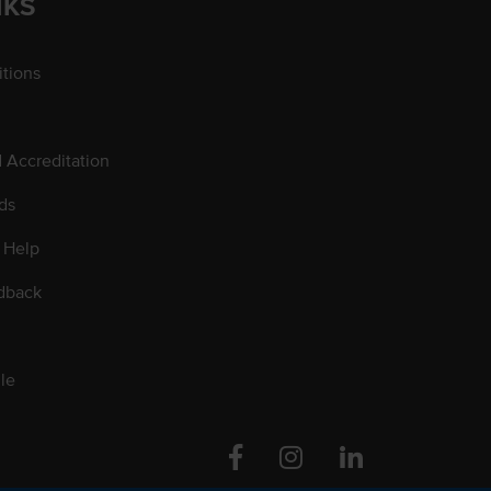
NKS
tions
d Accreditation
ds
 Help
dback
le
Facebook
Instagram
Linkedin