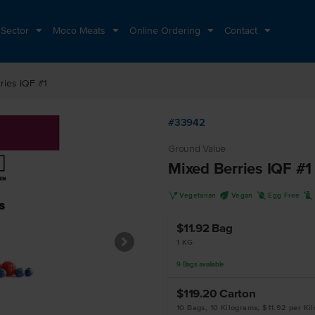
 Sector
Moco Meats
Online Ordering
Contact
ries IQF #1
#33942
Ground Value
Mixed Berries IQF #1
V
U
I
L
Vegetarian
Vegan
Egg Free
$11.92
Bag
1 KG
9
Bags
available
$119.20
Carton
10 Bags, 10 Kilograms, $11.92 per Ki