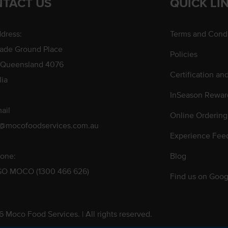
TACT US
QUICK LI
dress:
Terms and Condi
rade Ground Place
Policies
 Queensland 4076
Certification an
lia
InSeason Rewar
ail
Online Ordering
s@mocofoodservices.com.au
Experience Fee
one:
Blog
GO MOCO (1300 466 626)
Find us on Goog
 Moco Food Services. | All rights reserved.