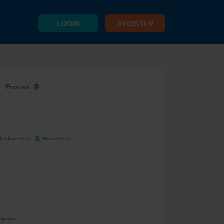
LOGIN
REGISTER
Frozen
Y
K
Lactose Free
Gluten Free
logram