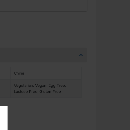
China
Vegetarian, Vegan, Egg Free,
Lactose Free, Gluten Free