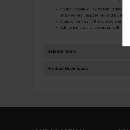
An individually quick frozen variety of 
strawberries, raspberries and blueberr
A mix of berries in the one convenient
Add to ice creams, cakes, smoothies an
Related Items
Product Downloads