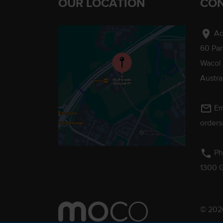
OUR LOCATION
CON
location_on
Ad
60 Pa
Wacol
Austra
mail_outline
Em
order
phone
Ph
1300 
© 2026