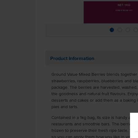
Product Information
Ground Value Mixed Berries blends together
strawberries, raspberries, blueberries and bl
package. The berries are harvested, washed, 
the goodness and natural fruit flavours. Enj
desserts and cakes or add them as a baking ing
pies and tarts.
Contained in a 1kg bag, its size is handy and c
restaurants and smoothie bars. The berries h
frozen to preserve their fresh ripe taste. The
so you can apply them how you like in your c