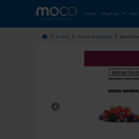
Home
About Us
Your
home
chevron_right
chevron_right
chevron_right
Frozen
Fruit & Vegetables
Mixed Ber