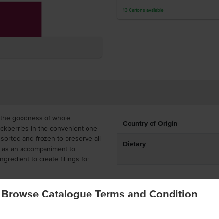
13
Cartons
available
 the goodness of whole
Country of Origin
ackberries in the convenient one
sorted and frozen to preserve all
Dietary
oy as an accompaniment to
redient to create fillings for
ost-effective for bakeries, cafes,
Browse Catalogue Terms and Condition
ave been individually quick
y are supplied as whole berries,
ulinary creations.