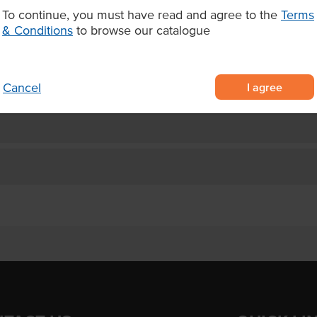
To continue, you must have read and agree to the
Terms
berries including blackberries,
& Conditions
to browse our catalogue
ies
 pack
d cocktails.
I agree
Cancel