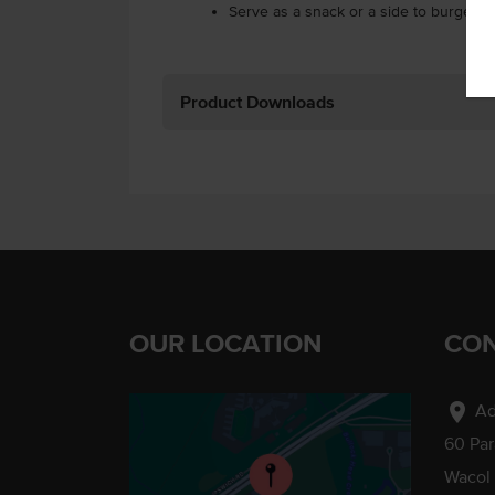
Serve as a snack or a side to burgers.
Product Downloads
OUR LOCATION
CON
location_on
Ad
60 Pa
Wacol