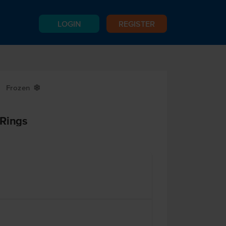
LOGIN
REGISTER
Frozen
Y
 Rings