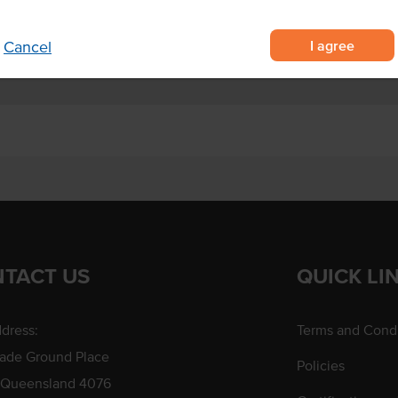
I agree
Cancel
TACT US
QUICK LI
dress:
Terms and Condi
rade Ground Place
Policies
 Queensland 4076