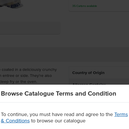
35
Cartons
available
 coated in a deliciously crunchy
Country of Origin
 entree or side. They're also
deep fry or the oven.
Allergen Contains
effective for food service. It is
Browse Catalogue Terms and Condition
Dietary
lubs, takeaway outlets and hotels.
ttered and cooked onion rings
Certification
To continue, you must have read and agree to the
Terms
 rings
& Conditions
to browse our catalogue
Allergens May Contain
e