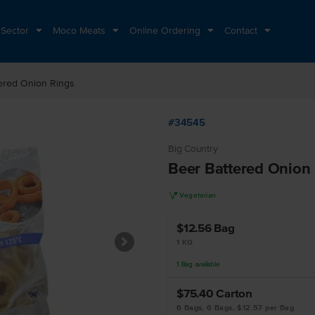
 Sector
Moco Meats
Online Ordering
Contact
ered Onion Rings
#34545
Big Country
Beer Battered Onion
V
Vegetarian
$12.56
Bag
1 KG
1
Bag
available
$75.40
Carton
6 Bags, 6 Bags, $12.57 per Bag