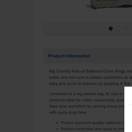
Product Information
Big Country Natural Battered Onion Rings are
batter and are sure to please customers as an
easy and quick to prepare by popping in the 
Contained in a 1kg sealed bag, its size is cost-
perfectly ideal for cafes, restaurants, pubs, c
Save time and effort by serving these pre-ba
with quick prep time.
Frozen premium quality battered onion
Portion-controlled and quick to prepar