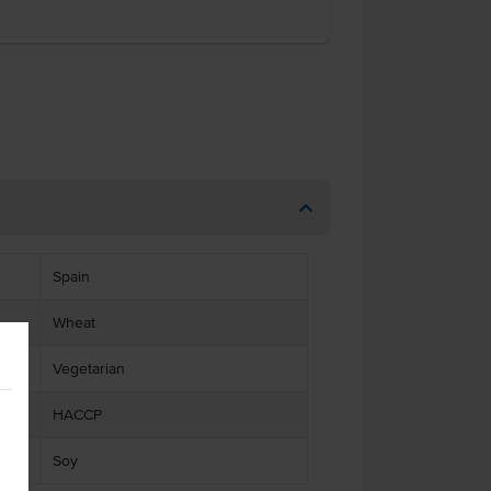
Spain
Wheat
Vegetarian
HACCP
Soy