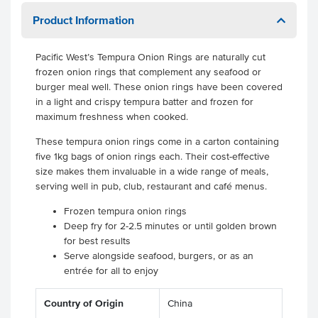
Product Information
Pacific West’s Tempura Onion Rings are naturally cut
frozen onion rings that complement any seafood or
burger meal well. These onion rings have been covered
in a light and crispy tempura batter and frozen for
maximum freshness when cooked.
These tempura onion rings come in a carton containing
five 1kg bags of onion rings each. Their cost-effective
size makes them invaluable in a wide range of meals,
serving well in pub, club, restaurant and café menus.
Frozen tempura onion rings
Deep fry for 2-2.5 minutes or until golden brown
for best results
Serve alongside seafood, burgers, or as an
entrée for all to enjoy
Country of Origin
China