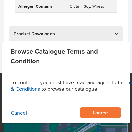
Allergen Contains
Gluten, Soy, Wheat
Product Downloads
Browse Catalogue Terms and
Condition
To continue, you must have read and agree to the
T
& Conditions
to browse our catalogue
OUR LOCATION
I agree
Cancel