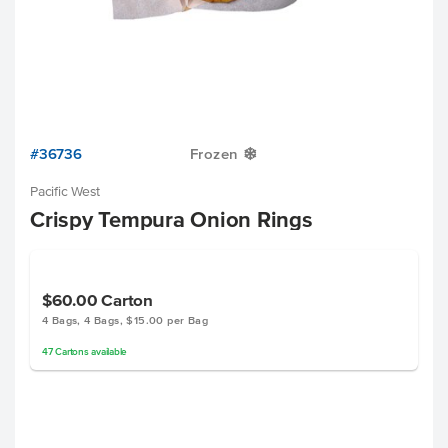
#36736
Frozen
Y
Pacific West
Crispy Tempura Onion Rings
$60.00
Carton
4 Bags, 4 Bags, $15.00 per Bag
47
Cartons
available