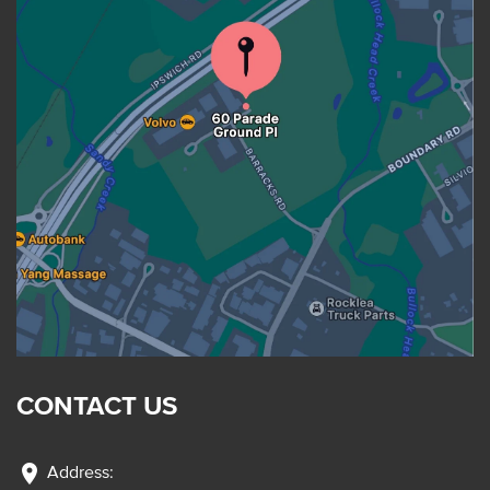
CONTACT US
location_on
Address: