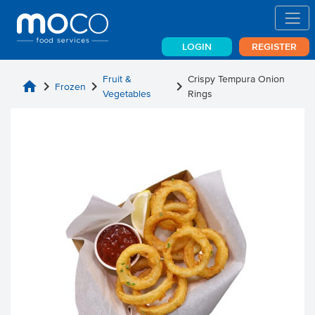
LOGIN
REGISTER
Fruit &
Crispy Tempura Onion
home
chevron_right
chevron_right
chevron_right
Frozen
Vegetables
Rings