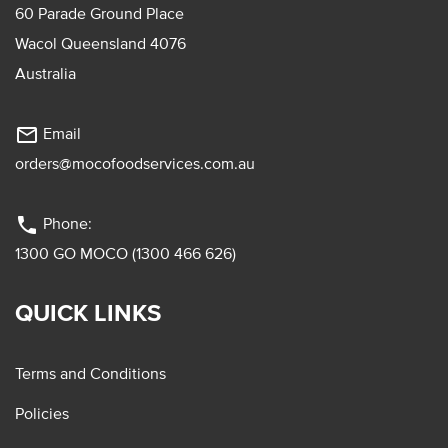
60 Parade Ground Place
Wacol Queensland 4076
Australia
mail_outline
Email
orders@mocofoodservices.com.au
phone
Phone:
1300 GO MOCO (1300 466 626)
QUICK LINKS
Terms and Conditions
Policies