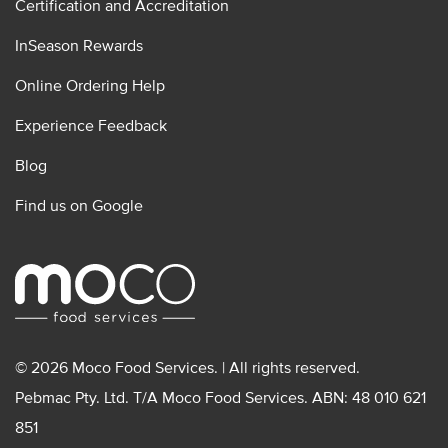
Certification and Accreditation
InSeason Rewards
Online Ordering Help
Experience Feedback
Blog
Find us on Google
© 2026 Moco Food Services. | All rights reserved.
Pebmac Pty. Ltd. T/A Moco Food Services. ABN: 48 010 621
851