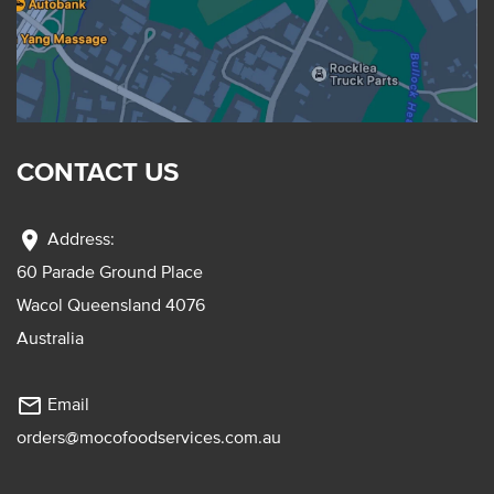
CONTACT US
location_on
Address:
60 Parade Ground Place
Wacol Queensland 4076
Australia
mail_outline
Email
orders@mocofoodservices.com.au