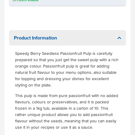
20
Cartons
available
Product Information
Speedy Berry Seedless Passionfruit Pulp is carefully
prepared so that you just get the sweet pulp with a rich
orange colour. Passionfruit pulp is great for adding
natural fruit flavour to your menu options, also suitable
for topping and dressing your dishes for excellent
styling on the plate.
This pulp is made from pure passionfruit with no added
flavours, colours or preservatives, and it is packed
frozen in a 1kg tub, available in a carton of 10. This
rather unique product allows you to add passionfruit
flavour without the seeds, meaning that you can easily
use it in your recipes or use it as a sauce.