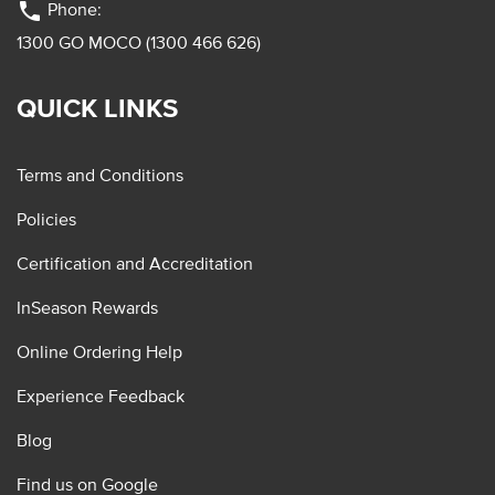
phone
Phone:
1300 GO MOCO (1300 466 626)
QUICK LINKS
Terms and Conditions
Policies
Certification and Accreditation
InSeason Rewards
Online Ordering Help
Experience Feedback
Blog
Find us on Google