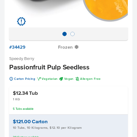
u
#34429
Frozen
Y
Speedy Berry
Passionfruit Pulp Seedless
u
V
U
A
Carton Pricing
Vegetarian
Vegan
Allergen Free
$12.34
Tub
1 KG
5
Tubs
available
$121.00
Carton
10 Tubs, 10 Kilograms, $12.10 per Kilogram