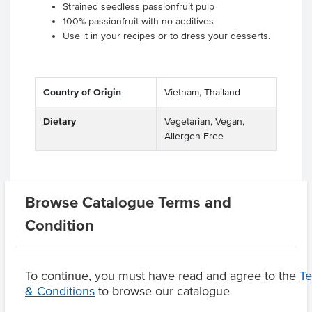
Strained seedless passionfruit pulp
100% passionfruit with no additives
Use it in your recipes or to dress your desserts.
Country of Origin
Vietnam, Thailand
Dietary
Vegetarian, Vegan,
Allergen Free
Browse Catalogue Terms and
Related Items
Condition
Product Downloads
To continue, you must have read and agree to the
T
& Conditions
to browse our catalogue