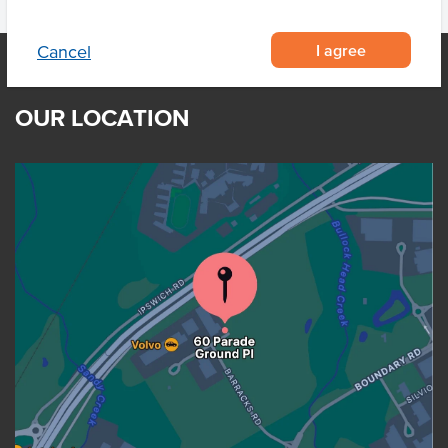
I agree
Cancel
OUR LOCATION