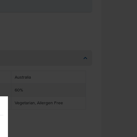
Australia
60%
Vegetarian, Allergen Free