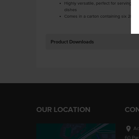
Highly versatile, perfect for serving w
dishes
Comes in a carton containing six 2kg 
Product Downloads
OUR LOCATION
CON
location_on
Ad
60 Pa