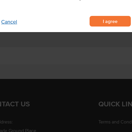
ith stews, soups and other savoury
bags each
I agree
Cancel
TACT US
QUICK LI
dress:
Terms and Condi
rade Ground Place