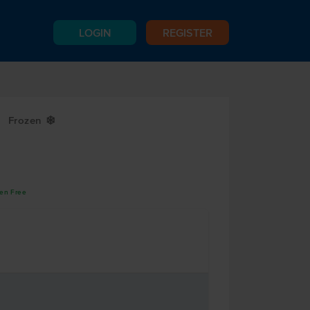
LOGIN
REGISTER
Frozen
Y
gen Free