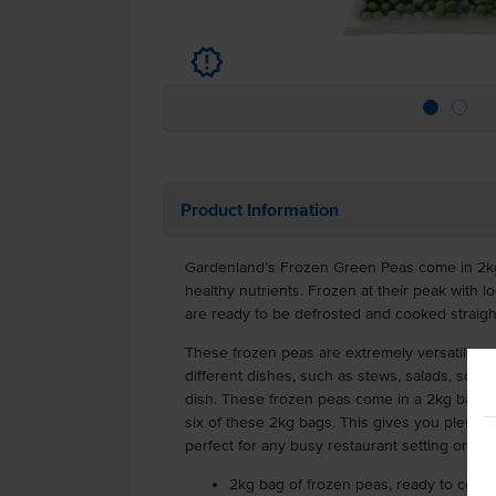
u
Product Information
Gardenland’s Frozen Green Peas come in 2kg
healthy nutrients. Frozen at their peak with l
are ready to be defrosted and cooked straigh
These frozen peas are extremely versatile an
different dishes, such as stews, salads, soups
dish. These frozen peas come in a 2kg bag a
six of these 2kg bags. This gives you plenty o
perfect for any busy restaurant setting or ot
2kg bag of frozen peas, ready to cook