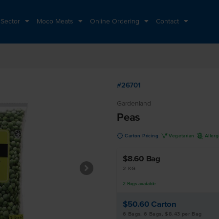
 Sector
Moco Meats
Online Ordering
Contact
#26701
Gardenland
Peas
u
V
A
Carton Pricing
Vegetarian
Aller
$8.60
Bag
2 KG
2
Bags
available
$50.60
Carton
6 Bags, 6 Bags, $8.43 per Bag