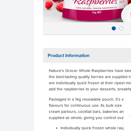
Product Information
Nature's Grocer Whole Raspberries have be
the best-tasting quality berries are supplied 
are individually quick frozen at their ripest m
add the raspberries to your desserts, breakf
Packaged in a 1kg resealable pouch, it's easy
flavours for continuous use. Its bulk size is id
cream parlours, cocktail bars, bakeries and c
supplied as whole, giving you control over po
Individually quick frozen whole raspber