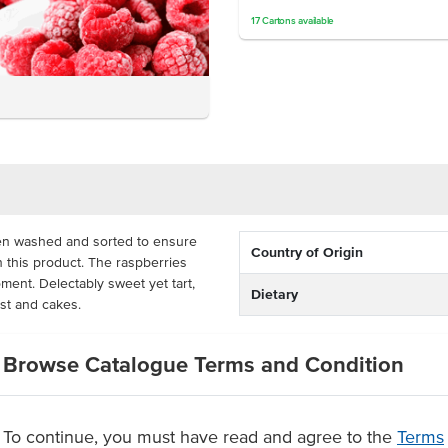
17
Cartons
available
en washed and sorted to ensure
Country of Origin
in this product. The raspberries
oment. Delectably sweet yet tart,
Dietary
ast and cakes.
 to keep in its freshness and
Browse Catalogue Terms and Condition
eal and cost-effective for ice
atering. The raspberries are
rtion and quantity.
To continue, you must have read and agree to the
Terms
ries