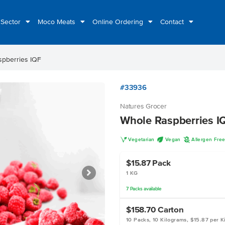
 Sector
Moco Meats
Online Ordering
Contact
pberries IQF
#33936
Natures Grocer
Whole Raspberries I
V
U
A
Vegetarian
Vegan
Allergen Fre
$15.87
Pack
1 KG
7
Packs
available
$158.70
Carton
10 Packs, 10 Kilograms, $15.87 per K