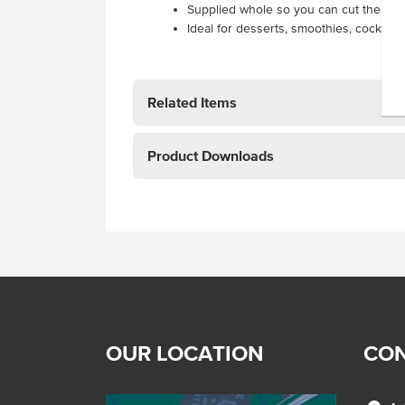
Supplied whole so you can cut the berr
Ideal for desserts, smoothies, cocktail
Related Items
Product Downloads
OUR LOCATION
CON