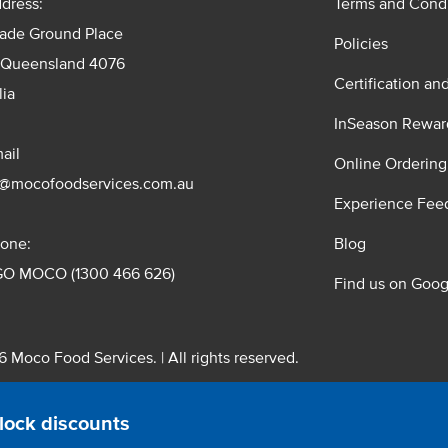
dress:
Terms and Condi
rade Ground Place
Policies
 Queensland 4076
Certification an
lia
InSeason Rewar
ail
Online Ordering
s@mocofoodservices.com.au
Experience Fee
one:
Blog
GO MOCO (1300 466 626)
Find us on Goog
 Moco Food Services. | All rights reserved.
 Pty. Ltd. T/A Moco Food Services. ABN: 48 010 621 851
lock discounts