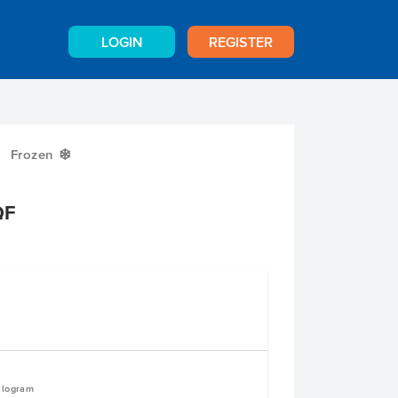
LOGIN
REGISTER
Frozen
Y
QF
e
ilogram