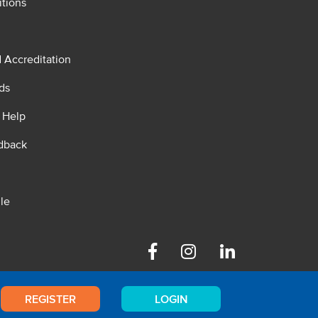
tions
d Accreditation
ds
 Help
dback
le
Facebook
Instagram
Linkedin
REGISTER
LOGIN