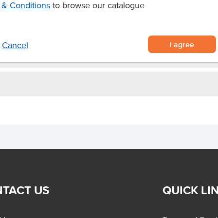
& Conditions
to browse our catalogue
ies as you like
s and ice creams.
I agree
Cancel
TACT US
QUICK LI