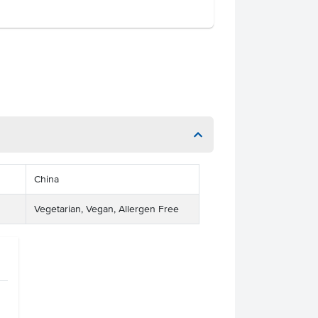
China
Vegetarian, Vegan, Allergen Free