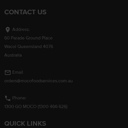
CONTACT US
location_on
Address:
60 Parade Ground Place
Wacol Queensland 4076
Australia
mail_outline
Email
orders@mocofoodservices.com.au
phone
Phone:
1300 GO MOCO (1300 466 626)
QUICK LINKS