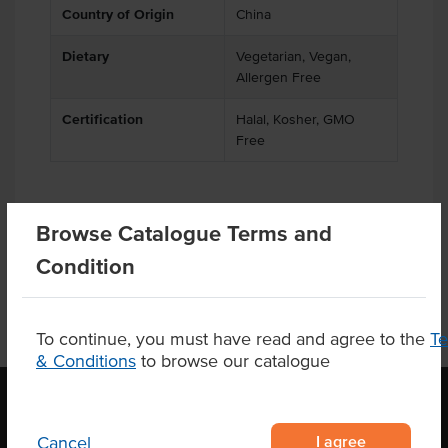
Country of Origin
China
Dietary
Vegetarian, Vegan,
Allergen Free
Certification
Halal, Kosher, GMO
Free
Browse Catalogue Terms and
Product Downloads
Condition
To continue, you must have read and agree to the
T
& Conditions
to browse our catalogue
I agree
Cancel