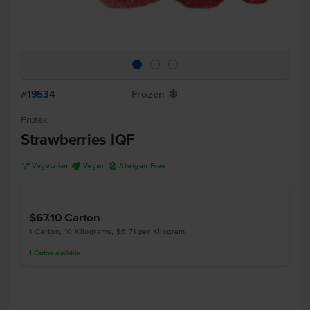
#19534
Frozen
Y
Frutex
Strawberries IQF
V
U
A
Vegetarian
Vegan
Allergen Free
$67.10
Carton
1 Carton, 10 Kilograms, $6.71 per Kilogram
1
Carton
available