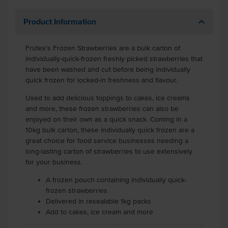
Product Information
Frutex’s Frozen Strawberries are a bulk carton of
individually-quick-frozen freshly picked strawberries that
have been washed and cut before being individually
quick frozen for locked-in freshness and flavour.
Used to add delicious toppings to cakes, ice creams
and more, these frozen strawberries can also be
enjoyed on their own as a quick snack. Coming in a
10kg bulk carton, these individually quick frozen are a
great choice for food service businesses needing a
long-lasting carton of strawberries to use extensively
for your business.
A frozen pouch containing individually quick-
frozen strawberries
Delivered in resealable 1kg packs
Add to cakes, ice cream and more