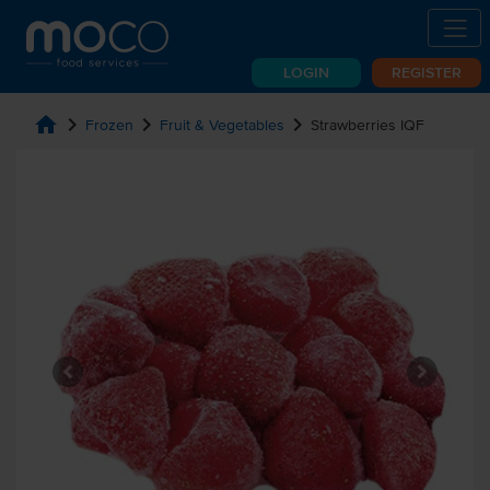
LOGIN
REGISTER
home
chevron_right
chevron_right
chevron_right
Frozen
Fruit & Vegetables
Strawberries IQF