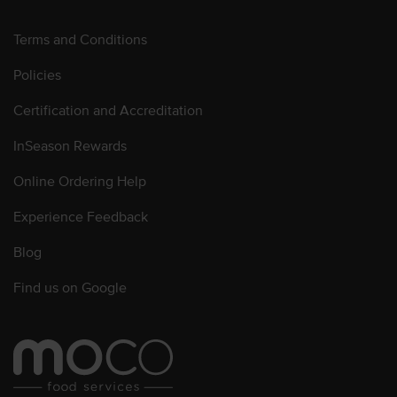
Terms and Conditions
Policies
Certification and Accreditation
InSeason Rewards
Online Ordering Help
Experience Feedback
Blog
Find us on Google