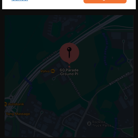
OUR LOCATION