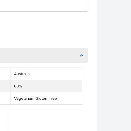
Australia
80%
Vegetarian, Gluten Free