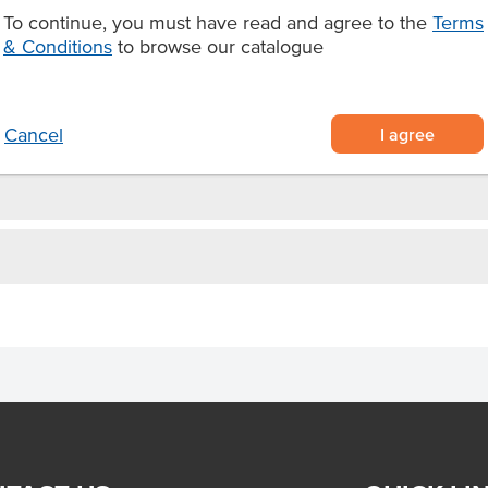
To continue, you must have read and agree to the
Terms
 cauliflower, carrots, green
& Conditions
to browse our catalogue
nient pack
style meal.
I agree
Cancel