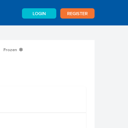
LOGIN
REGISTER
Frozen
Y