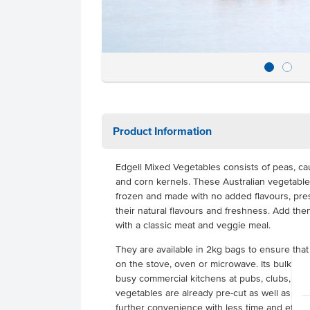
Product Information
Edgell Mixed Vegetables consists of peas, cau
and corn kernels.
These Australian vegetable
frozen and made with no added flavours, pres
their natural flavours and freshness. Add them 
with a classic meat and veggie meal.
They are available in 2kg bags to ensure that
on the stove, oven or microwave. Its bulk size 
busy commercial kitchens at pubs, clubs, res
vegetables are already pre-cut as well as be
further convenience with less time and effort