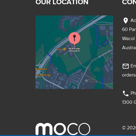
OUR LOCATION
CON
location_on
Ad
60 Pa
Wacol
Austra
mail_outline
Em
order
phone
Ph
1300 
© 2026