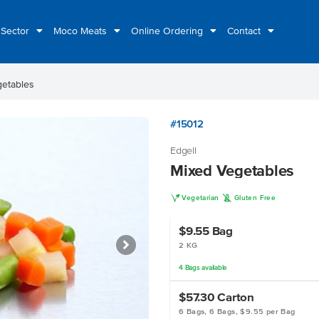
 Sector
Moco Meats
Online Ordering
Contact
etables
#15012
Edgell
Mixed Vegetables
V
K
Vegetarian
Gluten Free
$9.55
Bag
2 KG
4
Bags
available
$57.30
Carton
6 Bags, 6 Bags, $9.55 per Bag