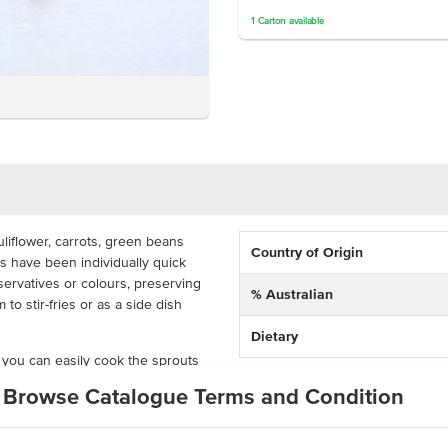
1
Carton
available
liflower, carrots, green beans
Country of Origin
s have been individually quick
ervatives or colours, preserving
% Australian
to stir-fries or as a side dish
Dietary
 you can easily cook the sprouts
is ideal and cost-effective for
Browse Catalogue Terms and Condition
taurants and hotels. The
ing packaged in one pack, adding
.