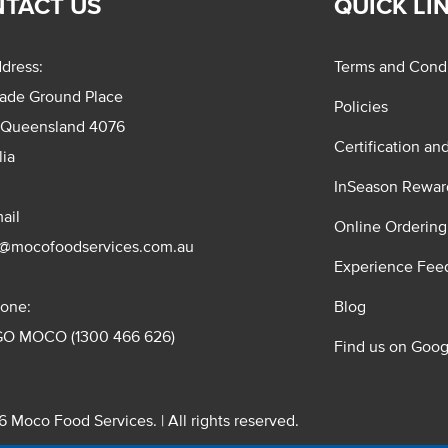
TACT US
QUICK LI
dress:
Terms and Condi
rade Ground Place
Policies
 Queensland 4076
Certification an
lia
InSeason Rewar
ail
Online Ordering
s@mocofoodservices.com.au
Experience Fee
one:
Blog
GO MOCO (1300 466 626)
Find us on Goog
 Moco Food Services. | All rights reserved.