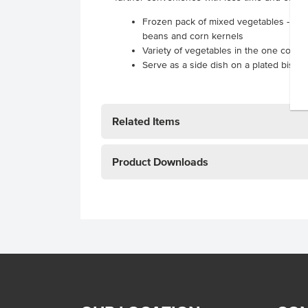
Frozen pack of mixed vegetables - peas,
beans and corn kernels
Variety of vegetables in the one conve
Serve as a side dish on a plated bistro-
Related Items
Product Downloads