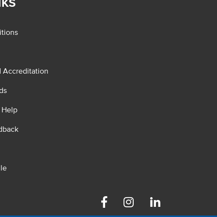
NKS
tions
d Accreditation
ds
 Help
dback
le
Facebook
Instagram
Linkedin