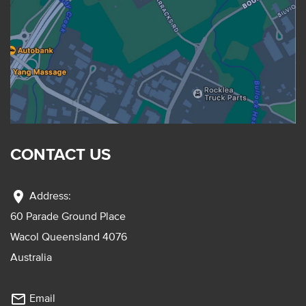
CONTACT US
location_on
Address:
60 Parade Ground Place
Wacol Queensland 4076
Australia
mail_outline
Email