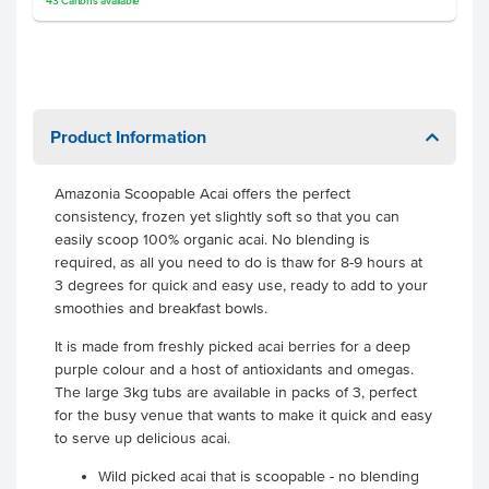
43
Cartons
available
Product Information
Amazonia Scoopable Acai offers the perfect
consistency, frozen yet slightly soft so that you can
easily scoop 100% organic acai. No blending is
required, as all you need to do is thaw for 8-9 hours at
3 degrees for quick and easy use, ready to add to your
smoothies and breakfast bowls.
It is made from freshly picked acai berries for a deep
purple colour and a host of antioxidants and omegas.
The large 3kg tubs are available in packs of 3, perfect
for the busy venue that wants to make it quick and easy
to serve up delicious acai.
Wild picked acai that is scoopable - no blending