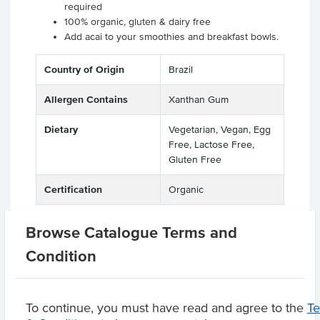
required
100% organic, gluten & dairy free
Add acai to your smoothies and breakfast bowls.
Country of Origin
Brazil
Allergen Contains
Xanthan Gum
Dietary
Vegetarian, Vegan, Egg
Free, Lactose Free,
Gluten Free
Certification
Organic
Browse Catalogue Terms and
Condition
Related Items
Product Downloads
To continue, you must have read and agree to the
T