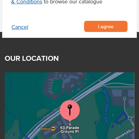
& Conditions
to browse our catalogue
I agree
Cancel
OUR LOCATION