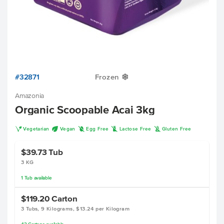
#32871
Frozen
Y
Amazonia
Organic Scoopable Acai 3kg
V
U
I
L
K
Vegetarian
Vegan
Egg Free
Lactose Free
Gluten Free
$39.73
Tub
3 KG
1
Tub
available
$119.20
Carton
3 Tubs, 9 Kilograms, $13.24 per Kilogram