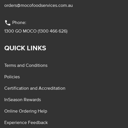
orders@mocofoodservices.com.au
phone
Phone:
1300 GO MOCO (1300 466 626)
QUICK LINKS
Terms and Conditions
Policies
Certification and Accreditation
InSeason Rewards
Online Ordering Help
Experience Feedback