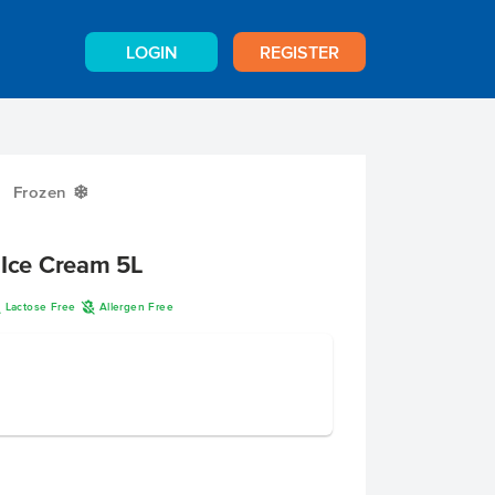
LOGIN
REGISTER
Frozen
Y
 Ice Cream 5L
L
A
Lactose Free
Allergen Free