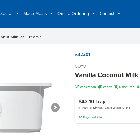
 Sector
Moco Meats
Online Ordering
Contact
conut Milk Ice Cream 5L
#32301
COYO
Vanilla Coconut Milk
V
U
D
Vegetarian
Vegan
Dairy Free
$43.10
Tray
1 Tray, 5 Litres, $8.62 per Litre
29
Trays
available