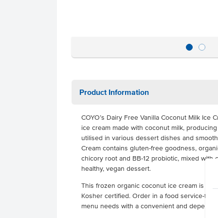
Product Information
COYO’s Dairy Free Vanilla Coconut Milk Ice Cr
ice cream made with coconut milk, producing a
utilised in various dessert dishes and smoot
Cream contains gluten-free goodness, organic
chicory root and BB-12 probiotic, mixed with 
healthy, vegan dessert.
This frozen organic coconut ice cream is glut
Kosher certified. Order in a food service-friend
menu needs with a convenient and dependab