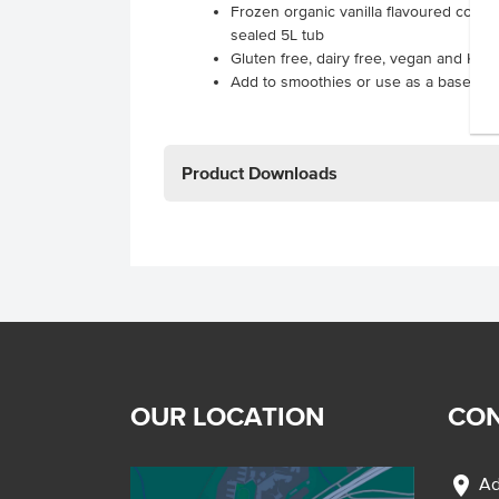
Frozen organic vanilla flavoured cocon
sealed 5L tub
Gluten free, dairy free, vegan and Kosh
Add to smoothies or use as a base for 
Product Downloads
OUR LOCATION
CON
location_on
Ad