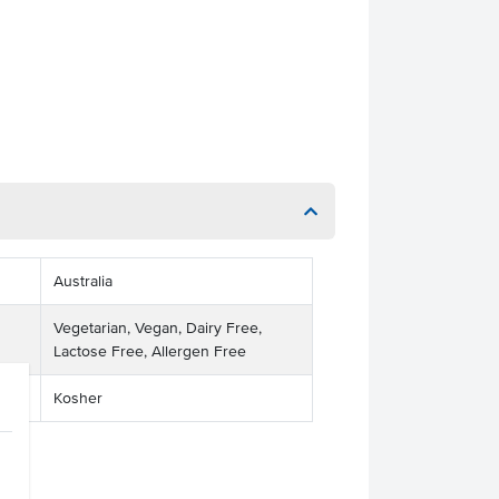
Australia
Vegetarian, Vegan, Dairy Free,
Lactose Free, Allergen Free
Kosher