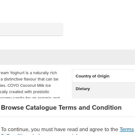
eam Yoghurt is a naturally rich
Country of Origin
 distinctive flavour that can be
hies. COYO Coconut Milk Ice
Dietary
ally created with prebiotic
creamy vanilla for an organic and
Browse Catalogue Terms and Condition
Certification
en-free, dairy-free, vegan, and
ly 5L tray to satisfy all of your
le product.
To continue, you must have read and agree to the
Terms