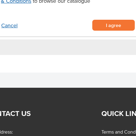
& Conditions
to browse our catalogue
ut milk ice cream pre-packed in a
er certified
a guilt-free vegan dessert.
I agree
Cancel
TACT US
QUICK LI
dress:
Terms and Condi