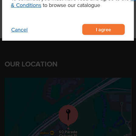
& Conditions
to browse our catalogue
I agree
Cancel
OUR LOCATION