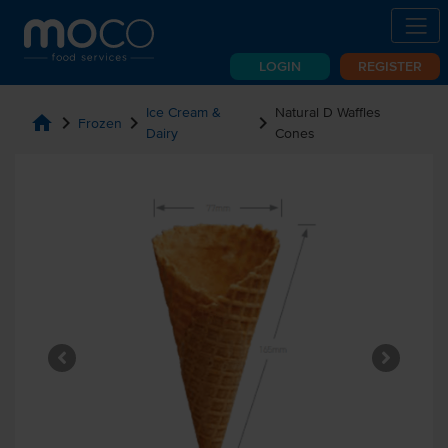
LOGIN
REGISTER
Ice Cream &
Natural D Waffles
home
chevron_right
chevron_right
chevron_right
Frozen
Dairy
Cones