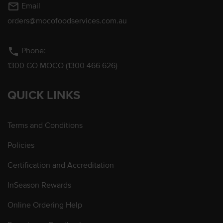
mail_outline
Email
orders@mocofoodservices.com.au
phone
Phone:
1300 GO MOCO (1300 466 626)
QUICK LINKS
Terms and Conditions
Policies
Certification and Accreditation
InSeason Rewards
Online Ordering Help