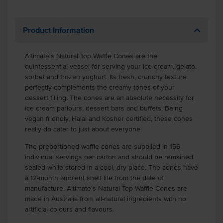
Product Information
Altimate's Natural Top Waffle Cones are the
quintessential vessel for serving your ice cream, gelato,
sorbet and frozen yoghurt. Its fresh, crunchy texture
perfectly complements the creamy tones of your
dessert filling. The cones are an absolute necessity for
ice cream parlours, dessert bars and buffets. Being
vegan friendly, Halal and Kosher certified, these cones
really do cater to just about everyone.
The preportioned waffle cones are supplied in 156
individual servings per carton and should be remained
sealed while stored in a cool, dry place. The cones have
a 12-month ambient shelf life from the date of
manufacture. Altimate's Natural Top Waffle Cones are
made in Australia from all-natural ingredients with no
artificial colours and flavours.