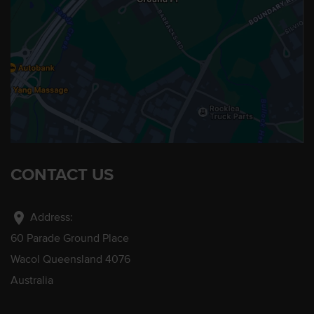
CONTACT US
location_on
Address:
60 Parade Ground Place
Wacol Queensland 4076
Australia