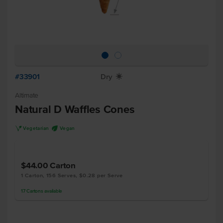
#33901
Dry
X
Altimate
Natural D Waffles Cones
V
U
Vegetarian
Vegan
$44.00
Carton
1 Carton, 156 Serves, $0.28 per Serve
17
Cartons
available