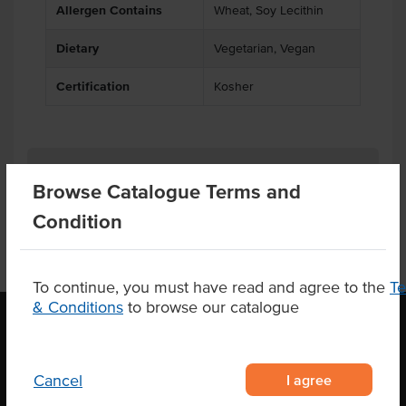
Allergen Contains
Wheat, Soy Lecithin
Dietary
Vegetarian, Vegan
Certification
Kosher
Product Downloads
Browse Catalogue Terms and
Condition
To continue, you must have read and agree to the
T
& Conditions
to browse our catalogue
OUR LOCATION
I agree
Cancel