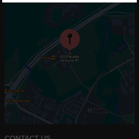
CONTACT US