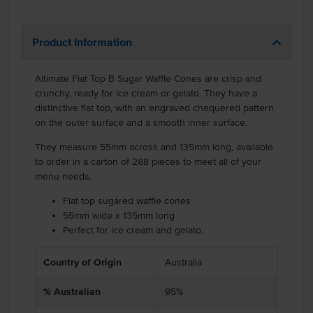
Product Information
Altimate Flat Top B Sugar Waffle Cones are crisp and
crunchy, ready for ice cream or gelato. They have a
distinctive flat top, with an engraved chequered pattern
on the outer surface and a smooth inner surface.
They measure 55mm across and 135mm long, available
to order in a carton of 288 pieces to meet all of your
menu needs.
Flat top sugared waffle cones
55mm wide x 135mm long
Perfect for ice cream and gelato.
Country of Origin
Australia
% Australian
95%