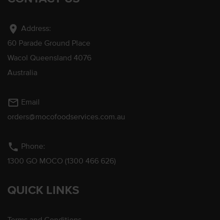
location_on
Address:
60 Parade Ground Place
Wacol Queensland 4076
Australia
mail_outline
Email
orders@mocofoodservices.com.au
phone
Phone:
1300 GO MOCO (1300 466 626)
QUICK LINKS
Terms and Conditions