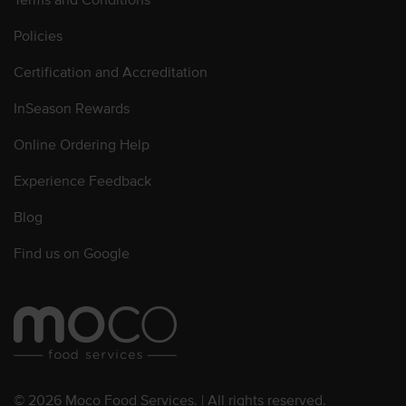
Policies
Certification and Accreditation
InSeason Rewards
Online Ordering Help
Experience Feedback
Blog
Find us on Google
© 2026 Moco Food Services. | All rights reserved.