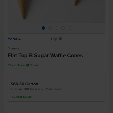
#27064
Dry
X
Altimate
Flat Top B Sugar Waffle Cones
V
U
Vegetarian
Vegan
$60.30
Carton
1 Carton, 288 Serves, $0.21 per Serve
14
Cartons
available