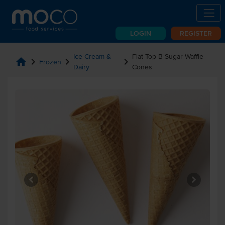
LOGIN
REGISTER
Ice Cream &
Flat Top B Sugar Waffle
home
chevron_right
chevron_right
chevron_right
Frozen
Dairy
Cones